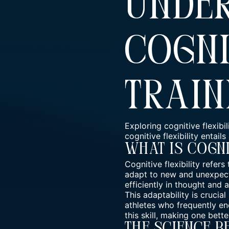
Unde
Cogni
Train
Exploring cognitive flexibil
cognitive flexibility entail
What Is Cogni
Cognitive flexibility refer
adapt to new and unexpecte
efficiently in thought and a
This adaptability is crucia
athletes who frequently en
this skill, making one bett