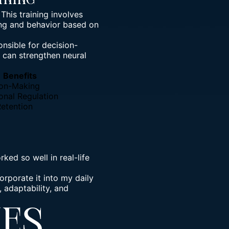
ining
 This training involves
king and behavior based on
onsible for decision-
n can strengthen neural
Benefits
ion-Making
nal Regulation
etention
ed so well in real-life
orporate it into my daily
, adaptability, and
ues