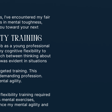
s, I’ve encountered my fair
rs in mental toughness,
you toward your next
ity Training
b as a young professional
 cognitive flexibility to
witch between thinking about
 was evident in situations
eted training. This
 demanding profession.
tal agility.
flexibility training required
 mental exercises,
nce my mental agility and