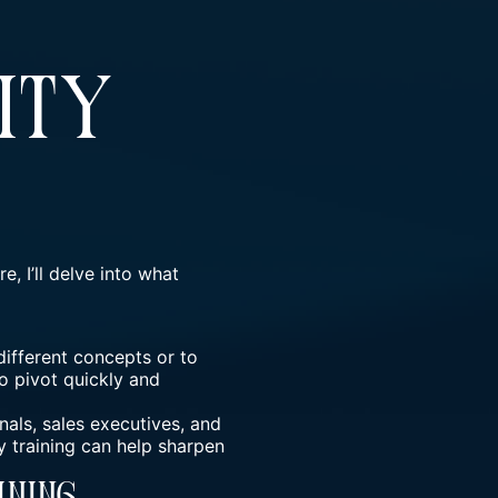
ity
e, I’ll delve into what
 different concepts or to
o pivot quickly and
nals, sales executives, and
y training can help sharpen