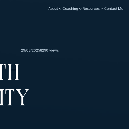
About
Coaching
Resources
Contact Me
29/08/2025
8290 views
th
ity