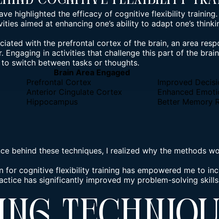
ehind Cognitive Flexibility Tra
ave highlighted the efficacy of cognitive flexibility training.
vities aimed at enhancing one’s ability to adapt one’s thin
sociated with the prefrontal cortex of the brain, an area resp
 Engaging in activities that challenge this part of the brai
 to switch between tasks or thoughts.
Brain Area Engaged
Prefrontal Cortex
Improved Decis
Anterior Cingulate Cortex
Enhanced Emotio
Hippocampus
Better Memory R
ce behind these techniques, I realized why the methods work
 for cognitive flexibility training has empowered me to inc
ractice has significantly improved my problem-solving skills
ing Techniq