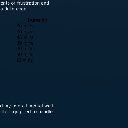
ents of frustration and
a difference.
Duration
30 mins
20 mins
45 mins
30 mins
20 mins
60 mins
15 mins
ed my overall mental well-
tter equipped to handle