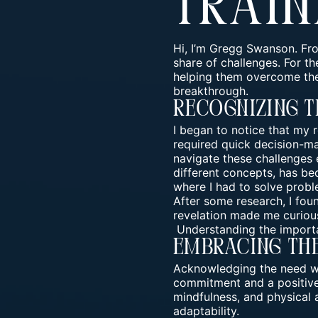
Train
Hi, I’m Gregg Swanson. Fro
share of challenges. For t
helping them overcome the
breakthrough.
Recognizing T
I began to notice that my
required quick decision-mak
navigate these challenges e
different concepts, has bec
where I had to solve proble
After some research, I fou
revelation made me curious
Understanding the importa
Embracing Th
Acknowledging the need was
commitment and a positive 
mindfulness, and physical 
adaptability.