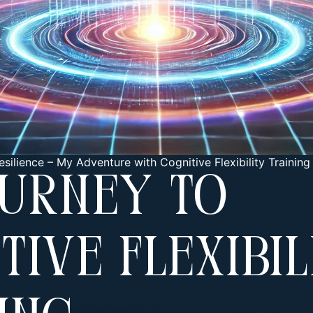
esilience
–
My Adventure with Cognitive Flexibility Training
ourney To
tive Flexibil