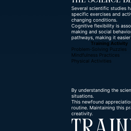
The Science B
Several scientific studies h
specific exercises and acti
changing conditions.
Cognitive flexibility is as
making and social behavior.
pathways, making it easier
Training Activity
Problem-Solving Puzzles
Mindfulness Practices
Physical Activities
By understanding the scien
situations.
This newfound appreciation
routine. Maintaining this p
creativity.
Train