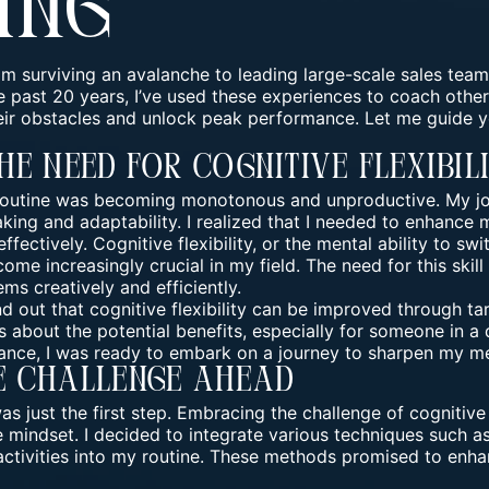
ing
m surviving an avalanche to leading large-scale sales team
he past 20 years, I’ve used these experiences to coach othe
ir obstacles and unlock peak performance. Let me guide 
he Need For Cognitive Flexibil
 routine was becoming monotonous and unproductive. My jo
ing and adaptability. I realized that I needed to enhance my
ffectively. Cognitive flexibility, or the mental ability to s
ome increasingly crucial in my field. The need for this skill
ms creatively and efficiently.
nd out that
cognitive flexibility
can be improved through targ
 about the potential benefits, especially for someone in a
nce, I was ready to embark on a journey to sharpen my men
e Challenge Ahead
 just the first step.
Embracing the challenge
of cognitive 
mindset. I decided to integrate various techniques such as
activities into my routine. These methods promised to enha