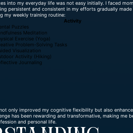
es into my everyday life was not easy initially. I faced mom
ng persistent and consistent in my efforts gradually made 
g my weekly training routine:
Activity
ntal Puzzles
ndfulness Meditation
ysical Exercise (Yoga)
eative Problem-Solving Tasks
ided Visualization
tdoor Activity (Hiking)
flective Journaling
 not only improved my cognitive flexibility but also enhanc
lenge
has been rewarding and transformative, making me be
fession and personal life.