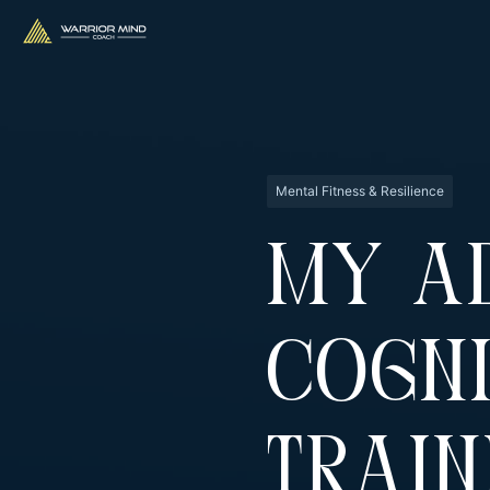
Mental Fitness & Resilience
My A
Cogni
Train