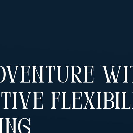
dventure Wi
tive Flexibil
ing