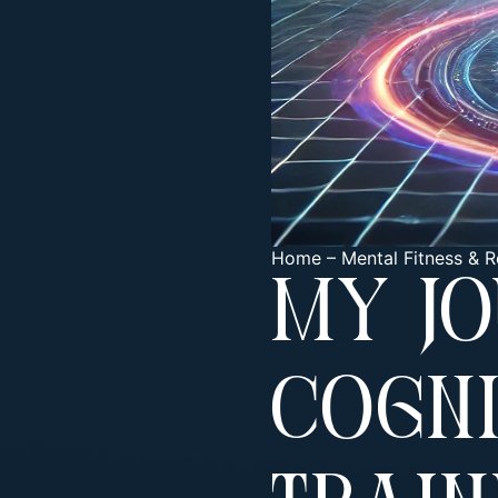
Home
–
Mental Fitness & R
My J
Cogni