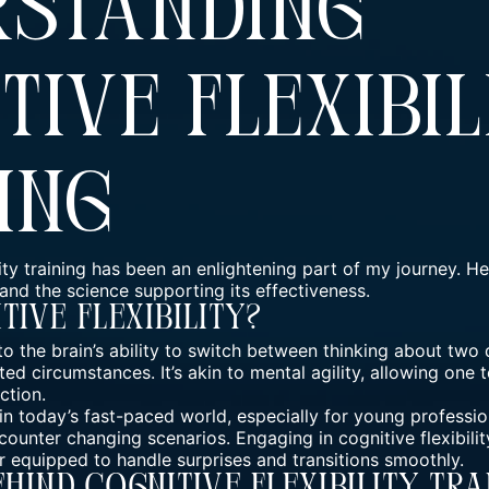
rstanding
tive Flexibil
ing
ity training has been an enlightening part of my journey. Her
s and the science supporting its effectiveness.
tive Flexibility?
s to the brain’s ability to switch between thinking about two
d circumstances. It’s akin to mental agility, allowing one t
ction.
l in today’s fast-paced world, especially for young professio
counter changing scenarios. Engaging in cognitive flexibilit
er equipped to handle surprises and transitions smoothly.