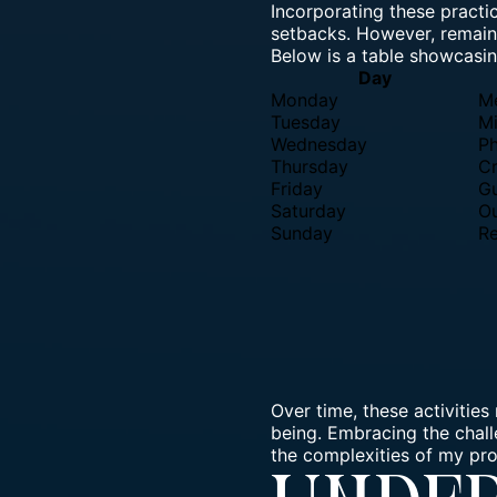
Incorporating these practic
setbacks. However, remaini
Below is a table showcasin
Day
Monday
Me
Tuesday
Mi
Wednesday
Ph
Thursday
Cr
Friday
Gu
Saturday
Ou
Sunday
Re
Over time, these activities
being.
Embracing the chal
the complexities of my pro