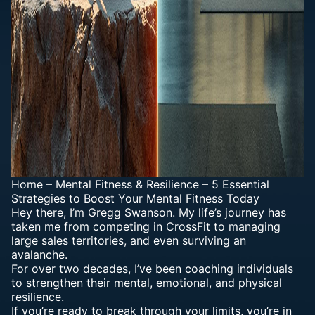
Home
–
Mental Fitness & Resilience
–
5 Essential
Strategies to Boost Your Mental Fitness Today
Hey there, I’m Gregg Swanson. My life’s journey has
taken me from competing in CrossFit to managing
large sales territories, and even surviving an
avalanche.
For over two decades, I’ve been coaching individuals
to strengthen their mental, emotional, and physical
resilience.
If you’re ready to break through your limits, you’re in