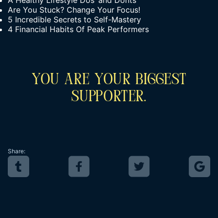
A Healthy Lifestyle Dos’ and Donts’
Are You Stuck? Change Your Focus!
5 Incredible Secrets to Self-Mastery
4 Financial Habits Of Peak Performers
You Are Your Biggest
Supporter.
Share: