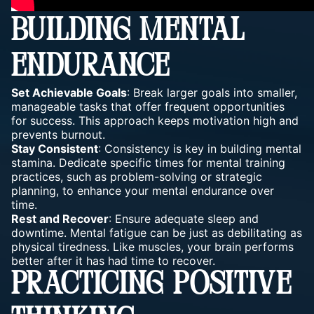
BUILDING MENTAL
ENDURANCE
Set
Achievable Goals
: Break larger goals into smaller,
manageable tasks that offer frequent opportunities
for success. This approach
keeps motivation
high and
prevents burnout.
Stay Consistent
: Consistency is key in building mental
stamina. Dedicate specific times for
mental training
practices, such as problem-solving or strategic
planning, to enhance your mental endurance over
time.
Rest and Recover
: Ensure adequate sleep and
downtime. Mental fatigue can be just as debilitating as
physical tiredness. Like muscles, your
brain performs
better after it has had time to recover.
PRACTICING POSITIVE