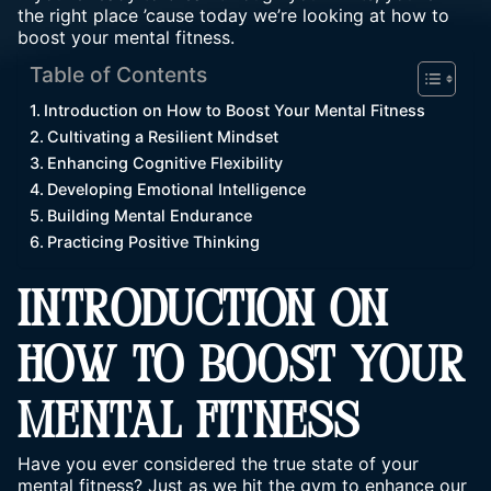
the right place ’cause today we’re looking at how to
boost your mental fitness.
Table of Contents
Introduction on How to Boost Your Mental Fitness
Cultivating a Resilient Mindset
Enhancing Cognitive Flexibility
Developing Emotional Intelligence
Building Mental Endurance
Practicing Positive Thinking
INTRODUCTION ON
HOW TO BOOST YOUR
MENTAL FITNESS
Have you ever considered the true state of your
mental fitness? Just as we hit the gym to enhance our