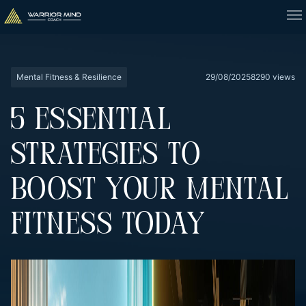
Mental Fitness & Resilience
29/08/2025
8290 views
5 ESSENTIAL
STRATEGIES TO
BOOST YOUR MENTAL
FITNESS TODAY