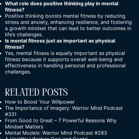
What role does
positive thinking
play in mental
fitness?
Positive thinking boosts mental fitness by reducing
stress and anxiety, enhancing resilience, and fostering
a
growth mindset
that can lead to better outcomes in
life’s challenges.
Is mental fitness just as important as physical
fitness?
Yes, mental fitness is equally important as physical
fitness because it supports overall well-being and
effectiveness in handling personal and professional
challenges.
Related Posts
How to Boost Your Willpower
The Importance of Imagery: Warrior Mind Podcast
#331
From Good to Great – 7 Powerful Reasons Why
Mindset Matters
Mental Models: Warrior Mind Podcast #283