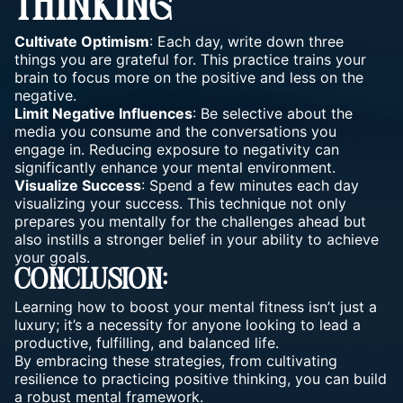
THINKING
Cultivate Optimism
: Each day, write down three
things you are grateful for. This practice trains your
brain to focus more on the positive and less on the
negative.
Limit Negative Influences
: Be selective about the
media you consume and the conversations you
engage in. Reducing exposure to negativity can
significantly enhance your mental environment.
Visualize Success
: Spend a few minutes each day
visualizing your success. This technique not only
prepares you mentally for the challenges ahead but
also instills a stronger belief in your ability to
achieve
your goals
.
Conclusion:
Learning how to boost your
mental fitness
isn’t just a
luxury; it’s a necessity for anyone looking to lead a
productive, fulfilling, and balanced life.
By embracing these strategies, from cultivating
resilience to practicing positive thinking, you can build
a robust mental framework.