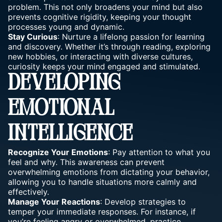
problem. This not only broadens your mind but also
prevents cognitive rigidity, keeping your thought
processes young and dynamic.
Stay Curious
: Nurture a lifelong passion for learning
and discovery. Whether it’s through reading, exploring
new hobbies, or interacting with diverse cultures,
curiosity keeps your mind engaged and stimulated.
DEVELOPING
EMOTIONAL
INTELLIGENCE
Recognize Your Emotions
: Pay attention to what you
feel and why. This awareness can prevent
overwhelming emotions from dictating your behavior,
allowing you to handle situations more calmly and
effectively.
Manage Your Reactions
: Develop strategies to
temper your immediate responses. For instance, if
you’re feeling angry or overwhelmed, practice