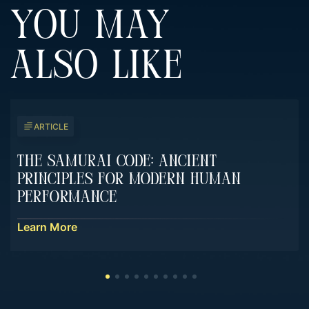
YOU MAY
ALSO LIKE
ARTICLE
The Samurai Code: Ancient
Principles For Modern Human
Performance
Learn More