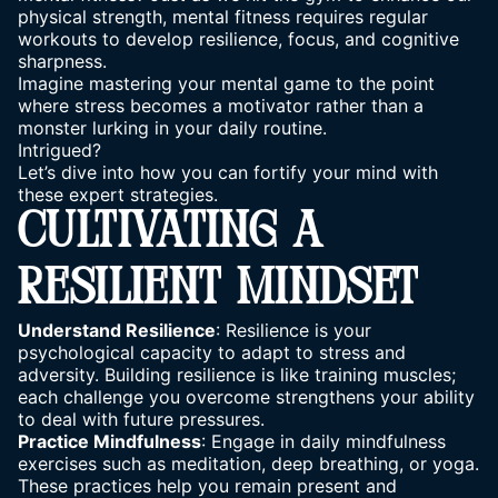
physical strength, mental fitness requires regular
workouts to develop resilience, focus, and cognitive
sharpness.
Imagine mastering your mental game to the point
where stress
becomes a motivator rather
than a
monster lurking in your daily routine.
Intrigued?
Let’s dive into how you can fortify your mind with
these expert strategies.
CULTIVATING A
RESILIENT MINDSET
Understand Resilience
: Resilience is your
psychological capacity to adapt to stress and
adversity. Building resilience is like training muscles;
each challenge you overcome strengthens your ability
to deal with future pressures.
Practice Mindfulness
: Engage in daily mindfulness
exercises such as meditation,
deep breathing
, or yoga.
These practices help you remain present and