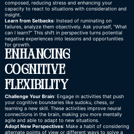
composed, reducing
stress
and enhancing your
capacity to react to situations with consideration and
insight.
Learn from Setbacks
: Instead of ruminating on
failures, analyze them objectively. Ask yourself, “What
can I learn?” This shift in perspective turns potential
negative experiences into lessons and opportunities
for growth.
ENHANCING
COGNITIVE
FLEXIBILITY
Challenge Your Brain
: Engage in activities that push
your cognitive boundaries like sudoku, chess, or
learning a new skill. These activities improve neural
connections in the brain, making you more mentally
agile and able to adapt to new situations.
Adopt New Perspectives
: Make a habit of considering
alternate points of view or different ways to solve a