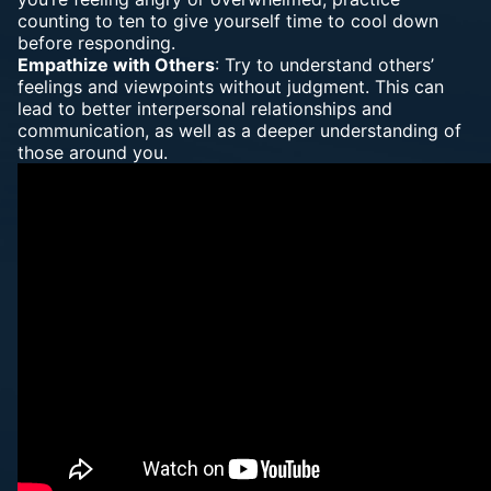
counting to ten to give yourself time to cool down
before responding.
Empathize with Others
: Try to understand others’
feelings and viewpoints without judgment. This can
lead to better interpersonal relationships and
communication, as well as a deeper understanding of
those around you.