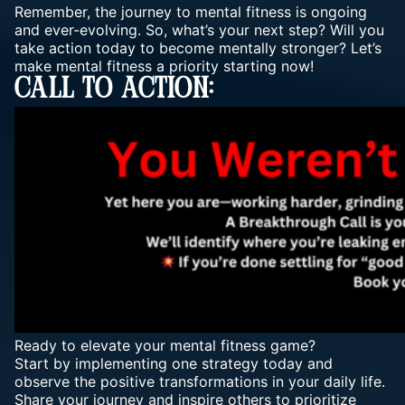
Remember, the journey to mental fitness is ongoing
and ever-evolving. So, what’s your next step? Will you
take action today to become mentally stronger? Let’s
make mental fitness a priority starting now!
Call To Action:
Ready to elevate your mental fitness game?
Start by implementing one strategy today and
observe the positive transformations in your daily life.
Share your journey and inspire others to prioritize