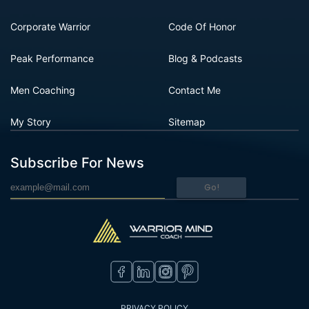
Corporate Warrior
Code Of Honor
Peak Performance
Blog & Podcasts
Men Coaching
Contact Me
My Story
Sitemap
Subscribe For News
Go!
PRIVACY POLICY