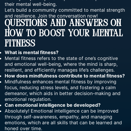
their mental well-being.
Let’s build a community committed to
mental strength
and resilience
. Join the conversation now!
Questions And Answers On
How To Boost Your Mental
Fitness
What is mental fitness?
Mental
fitness
refers to the state of one’s cognitive
and emotional well-being, where the mind is sharp,
resilient, and efficiently manages life’s challenges.
How does mindfulness contribute to mental fitness?
Mindfulness enhances mental fitness by improving
focus, reducing stress levels, and fostering a calm
demeanor, which aids in better decision-making and
emotional regulation.
Can emotional intelligence be developed?
Absolutely! Emotional
intelligence can be improved
through self-awareness, empathy, and managing
emotions, which are all skills that can be learned and
honed over time.