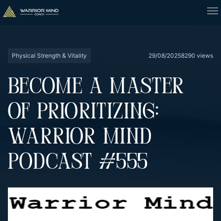
Physical Strength & Vitality
29/08/2025
8290 views
BECOME A MASTER
OF PRIORITIZING:
WARRIOR MIND
PODCAST #555