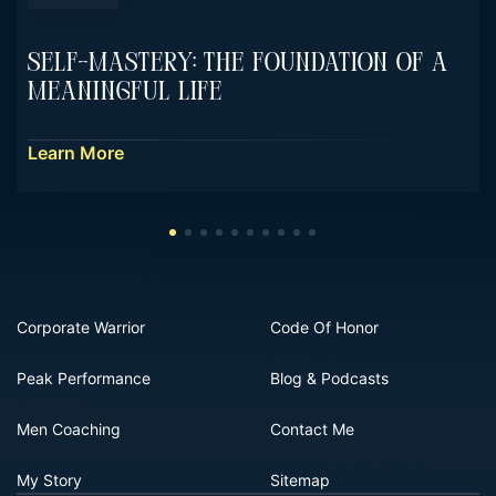
Self-Mastery: The Foundation Of A
Meaningful Life
Learn More
Corporate Warrior
Code Of Honor
Peak Performance
Blog & Podcasts
Men Coaching
Contact Me
My Story
Sitemap