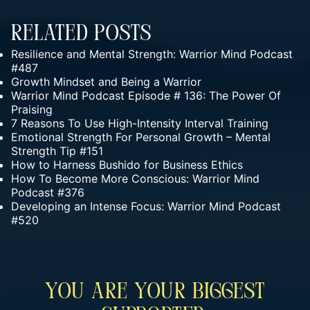
Related Posts
Resilience and Mental Strength: Warrior Mind Podcast
#487
Growth Mindset and Being a Warrior
Warrior Mind Podcast Episode # 136: The Power Of
Praising
7 Reasons To Use High-Intensity Interval Training
Emotional Strength For Personal Growth – Mental
Strength Tip #151
How to Harness Bushido for Business Ethics
How To Become More Conscious: Warrior Mind
Podcast #376
Developing an Intense Focus: Warrior Mind Podcast
#520
You Are Your Biggest