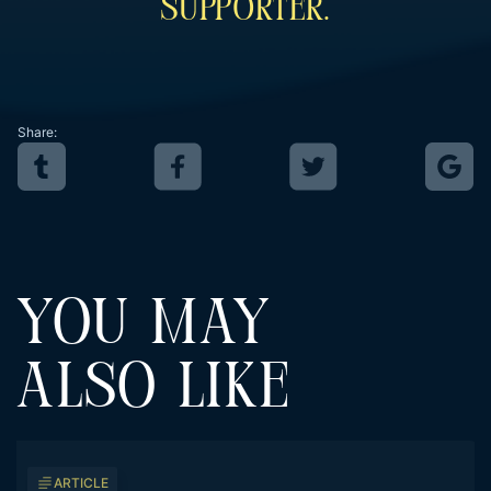
Supporter.
Share:
YOU MAY
ALSO LIKE
ARTICLE