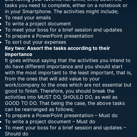
tasks you need to complete, either on a notebook or
in your Smartphone. The activities might include;
To read your emails
To write a project document
To meet your boss for a brief session and updates
To prepare a PowerPoint presentation
To sort out your expenses
Key two: Assort the tasks according to their
importance
It goes without saying that the activities you intend to
do have different importance and you should start
with the most important to the least important, that is,
from the ones that will add value to your
work/company to the ones which are not essential but
good to finish. Therefore, you should break the
activities into MUST DO, SHOULD DO, as well as
GOOD TO DO. That being the case, the above tasks
can be rearranged as follows;
To prepare a PowerPoint presentation – Must do
To write a project document – Must do
To meet your boss for a brief session and updates –
Should do