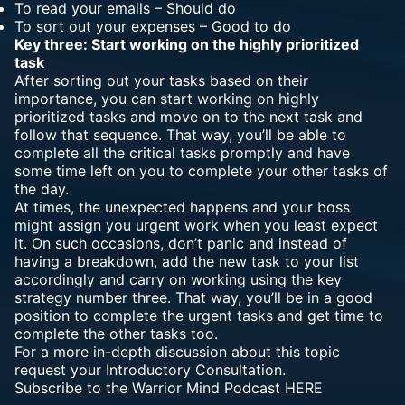
To read your emails – Should do
To sort out your expenses – Good to do
Key three: Start working on the highly prioritized
task
After sorting out your tasks based on their
importance, you can start working on highly
prioritized tasks and move on to the next task and
follow that sequence. That way, you’ll be able to
complete all the critical tasks promptly and have
some time left on you to complete your other tasks of
the day.
At times, the unexpected happens and your boss
might assign you urgent work when you least expect
it. On such occasions, don’t panic and instead of
having a breakdown, add the new task to your list
accordingly and carry on working using the key
strategy number three. That way, you’ll be in a good
position to complete the urgent tasks and get time to
complete the other tasks too.
For a more in-depth discussion about this topic
request your
Introductory Consultation.
Subscribe to the Warrior Mind Podcast
HERE