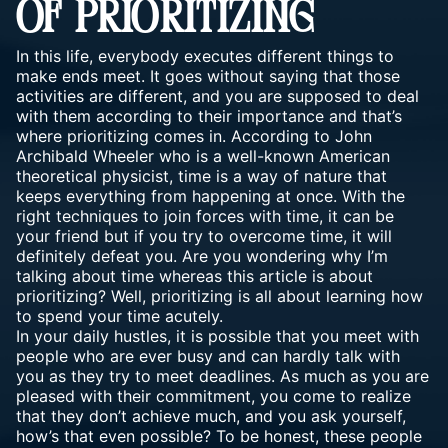
OF PRIORITIZING
In this life, everybody executes different things to
make ends meet. It goes without saying that those
activities are different, and you are supposed to deal
with them according to their importance and that’s
where prioritizing comes in. According to John
Archibald Wheeler who is a well-known American
theoretical physicist, time is a way of nature that
keeps everything from happening at once. With the
right techniques to join forces with time, it can be
your friend but if you try to overcome time, it will
definitely defeat you. Are you wondering why I’m
talking about time whereas this article is about
prioritizing? Well, prioritizing is all about learning how
to spend your time acutely.
In your daily hustles, it is possible that you meet with
people who are ever busy and can hardly talk with
you as they try to meet deadlines. As much as you are
pleased
with their commitment
, you come to realize
that they don’t achieve much, and you ask yourself,
how’s that even possible? To be honest, these people