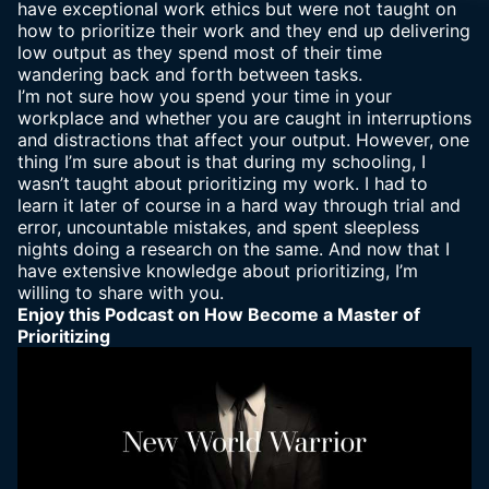
have exceptional work ethics but were not taught on
how to prioritize their work and they end up delivering
low output as they spend most of their time
wandering back and forth between tasks.
I’m not sure how you spend your time in your
workplace and whether you are caught in interruptions
and distractions that affect your output. However, one
thing I’m sure about is that during my schooling, I
wasn’t taught about prioritizing my work. I had to
learn it later of course in a hard way through trial and
error, uncountable mistakes, and spent sleepless
nights doing a research on the same. And now that I
have extensive knowledge about prioritizing, I’m
willing to share with you.
Enjoy this Podcast on How Become a Master of
Prioritizing