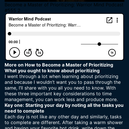
Become a Master of Prioritizing: Warrior Mind Podcast
#555 2
More
on How to Become a Master of Prioritizing
What you ought to know about prioritizing
I went through a lot when learning about prioritizing
and because I wouldn’t want you to pass through the
same, I’ll share with you all you need to know. With
these three important key considerations to time
management, you can work less and produce more.
Key one: Starting your day by noting all the tasks you
need to complete
Each day is not like any other day and similarly, tasks
to complete are different. After taking a warm shower
and having your favorite hot drink, write down the