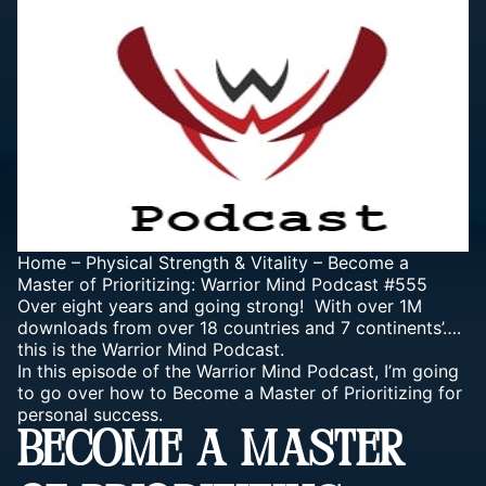
Home
–
Physical Strength & Vitality
–
Become a
Master of Prioritizing: Warrior Mind Podcast #555
Over eight years and going strong! With over 1M
downloads from over 18 countries and 7 continents’….
this is the Warrior Mind Podcast.
In this episode of the Warrior Mind Podcast, I’m going
to go over how to Become a Master of Prioritizing for
personal success.
BECOME A MASTER