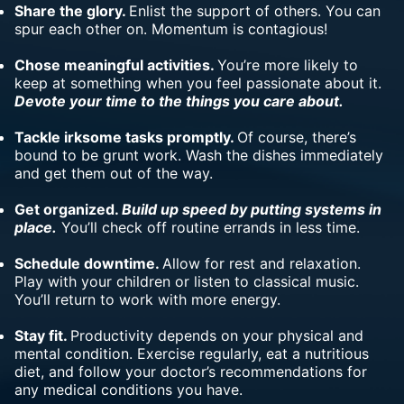
Share the glory.
Enlist the support of others. You can
spur each other on. Momentum is contagious!
Chose meaningful activities.
You’re more likely to
keep at something when you feel passionate about it.
Devote your time to the things you care about.
Tackle irksome tasks promptly.
Of course, there’s
bound to be grunt work. Wash the dishes immediately
and get them out of the way.
Get organized.
Build up speed by putting systems in
place.
You’ll check
off routine errands
in less time.
Schedule downtime.
Allow for rest and relaxation.
Play with your children or listen to classical music.
You’ll return to work with more energy.
Stay fit.
Productivity depends on your physical and
mental condition. Exercise regularly, eat a nutritious
diet, and follow your doctor’s recommendations for
any medical conditions you have.