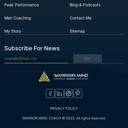
Peak Performance
Blog & Podcasts
Men Coaching
Contact Me
My Story
Sitemap
Subscribe For News
Go!
PRIVACY POLICY
WARRIOR MIND COACH © 2023. All rights reserved.