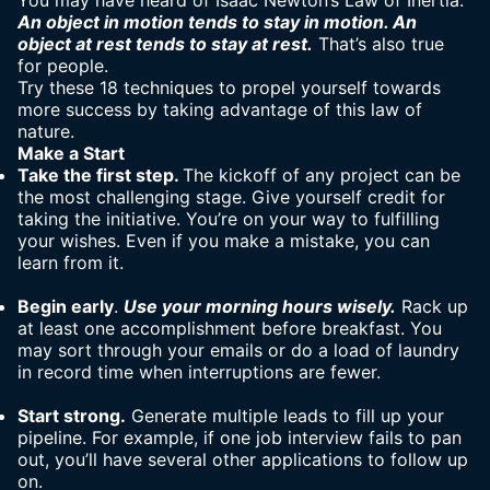
You may have heard of Isaac Newton’s Law of Inertia:
An object in motion tends to stay in motion. An
object at rest tends to stay at rest.
That’s also true
for people.
Try these 18 techniques to propel yourself towards
more success by taking advantage of this law of
nature.
Make a Start
Take the first step.
The kickoff of any project can be
the most challenging stage. Give yourself credit for
taking the initiative. You’re on your way to fulfilling
your wishes. Even if you make a mistake, you can
learn from it.
Begin early
.
Use your morning hours wisely.
Rack up
at least one accomplishment before breakfast. You
may sort through your emails or do a load of laundry
in record time when interruptions are fewer.
S
tart strong.
Generate multiple leads to fill up your
pipeline. For example, if one job interview fails to pan
out, you’ll have several other applications to follow up
on.