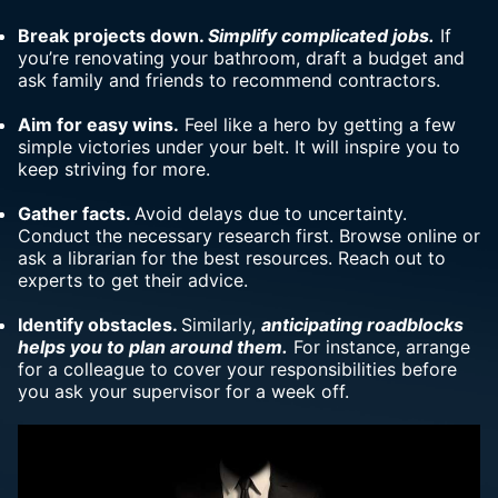
Break projects down.
Simplify complicated jobs.
If
you’re renovating your bathroom, draft a budget and
ask family and friends to recommend contractors.
Aim for easy wins.
Feel like a hero by getting a few
simple victories under your belt. It will inspire you to
keep striving for more.
Gather facts.
Avoid delays due to uncertainty.
Conduct the necessary research first. Browse online or
ask a librarian for the best resources. Reach out to
experts to get their advice.
Identify obstacles.
Similarly,
anticipating roadblocks
helps you to plan around them.
For instance, arrange
for a colleague to cover your responsibilities before
you ask your supervisor for a week off.