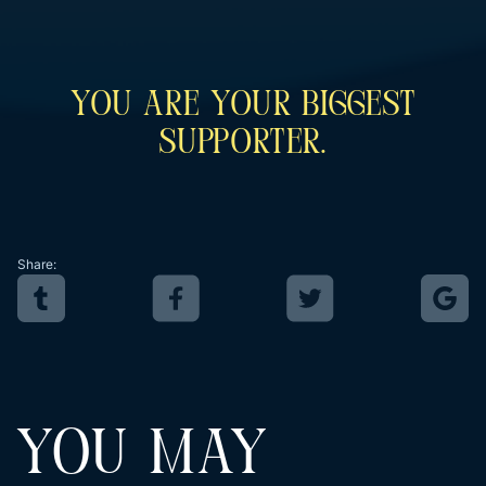
You Are Your Biggest
Supporter.
Share:
YOU MAY