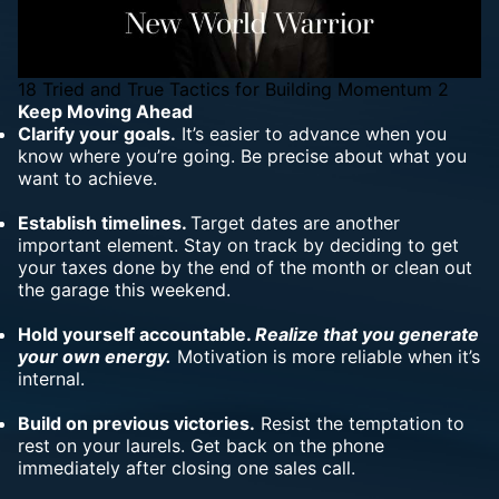
18 Tried and True Tactics for Building Momentum 2
Keep Moving Ahead
Clarify your goals.
It’s easier to advance when you
know where you’re going. Be precise about what you
want to achieve.
Establish timelines.
Target dates are another
important element. Stay on track by deciding to get
your taxes done by the end of the month or clean out
the garage this weekend.
Hold yourself accountable.
Realize that you generate
your own energy.
Motivation is more reliable when it’s
internal.
Build on previous victories.
Resist the temptation to
rest on your laurels. Get back on the phone
immediately after closing one sales call.