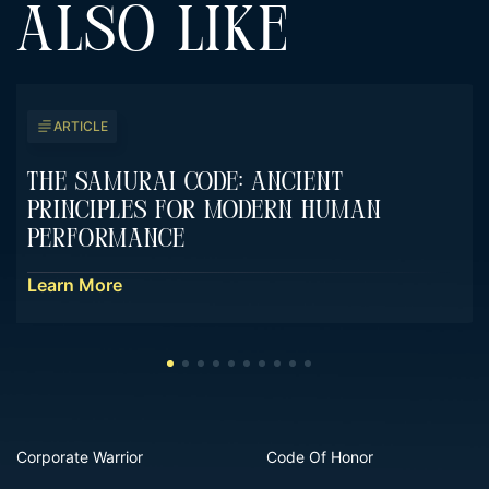
ALSO LIKE
ARTICLE
The Samurai Code: Ancient
Principles For Modern Human
Performance
Learn More
Corporate Warrior
Code Of Honor