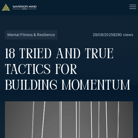
Mental Fitness & Resilience
29/08/2025
8290 views
18 TRIED AND TRUE
TACTICS FOR
BUILDING MOMENTUM