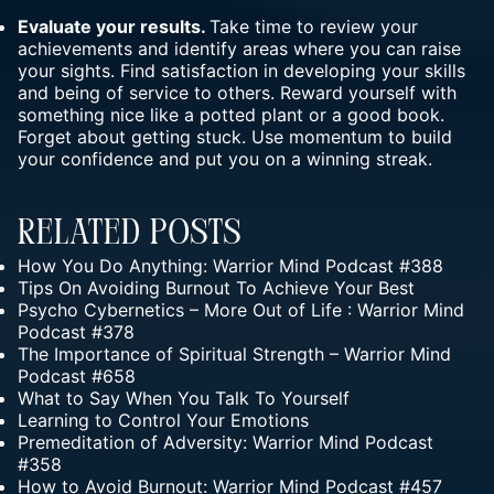
Evaluate your results.
Take time to review your
achievements and identify areas where you can raise
your sights. Find satisfaction in developing your skills
and being of service to others. Reward yourself with
something nice like a potted plant or a good book.
Forget about getting stuck. Use momentum to build
your confidence and put you on a winning streak.
Related Posts
How You Do Anything: Warrior Mind Podcast #388
Tips On Avoiding Burnout To Achieve Your Best
Psycho Cybernetics – More Out of Life : Warrior Mind
Podcast #378
The Importance of Spiritual Strength – Warrior Mind
Podcast #658
What to Say When You Talk To Yourself
Learning to Control Your Emotions
Premeditation of Adversity: Warrior Mind Podcast
#358
How to Avoid Burnout: Warrior Mind Podcast #457