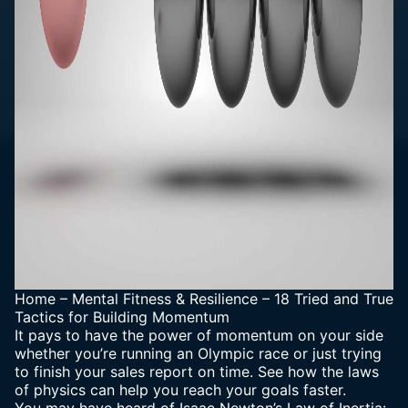
Home
–
Mental Fitness & Resilience
–
18 Tried and True
Tactics for Building Momentum
It pays to have the power of momentum on your side
whether you’re running an Olympic race or just trying
to finish your sales report on time. See how the laws
of physics can help you reach your goals faster.