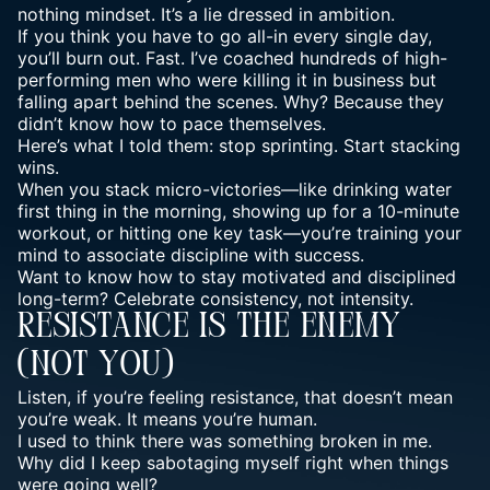
nothing mindset. It’s a lie dressed in ambition.
If you think you have to go all-in every single day,
you’ll burn out. Fast. I’ve coached hundreds of high-
performing men who were killing it in business but
falling apart behind the scenes. Why? Because they
didn’t know how to pace themselves.
Here’s what I told them: stop sprinting. Start stacking
wins.
When you stack micro-victories—like drinking water
first thing in the morning, showing up for a 10-minute
workout, or hitting one key task—you’re
training your
mind
to associate discipline with success.
Want to know how to stay motivated and disciplined
long-term? Celebrate consistency, not intensity.
Resistance Is The Enemy
(Not You)
Listen, if you’re feeling resistance, that doesn’t mean
you’re weak. It means you’re human.
I used to think there was something broken in me.
Why did I keep sabotaging myself right when things
were going well?