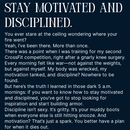
STAY MOTIVATED AND
DISCIPLINED.
You ever stare at the ceiling wondering where your
fire went?
Yeah, I’ve been there. More than once.
There was a point when I was training for my second
CrossFit competition, right after a gnarly knee surgery.
Every morning felt like war—not against the weights,
but against myself. My body was wrecked, my
motivation tanked, and discipline? Nowhere to be
found.
But here’s the truth I learned in those dark 5 a.m.
mornings: if you want to know how to
stay motivated
and disciplined, you’ve got to stop looking for
inspiration and start building armor.
Discipline isn’t sexy. It’s gritty. It’s your muddy boots
when everyone else is still hitting snooze. And
motivation? That’s just a spark. You better have a plan
for when it dies out.