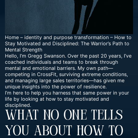
Home
–
identity and purpose transformation
–
How to
Stay Motivated and Disciplined: The Warrior’s Path to
Mental Strength
Hello, I’m Gregg Swanson. Over the past 20 years, I’ve
coached individuals and teams to break through
mental and emotional barriers. My own path—
competing in CrossFit, surviving extreme conditions,
and managing large sales territories—has given me
unique insights into the power of resilience.
I’m here to help you harness that same power in your
life by looking at how to stay motivated and
disciplined.
WHAT NO ONE TELLS
YOU ABOUT HOW TO