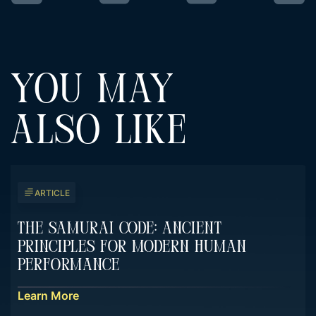
YOU MAY
ALSO LIKE
ARTICLE
The Samurai Code: Ancient
Principles For Modern Human
Performance
Learn More