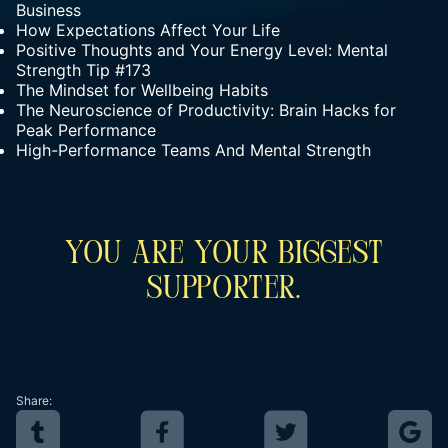
Business
How Expectations Affect Your Life
Positive Thoughts and Your Energy Level: Mental
Strength Tip #173
The Mindset for Wellbeing Habits
The Neuroscience of Productivity: Brain Hacks for
Peak Performance
High-Performance Teams And Mental Strength
You Are Your Biggest
Supporter.
Share: