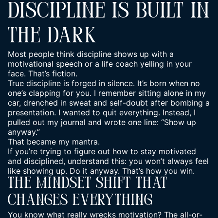
DISCIPLINE IS BUILT IN
THE DARK
Most people think discipline shows up with a
motivational speech or a life coach yelling in your
face. That’s fiction.
True discipline is forged in silence. It’s born when no
one’s clapping for you. I remember sitting alone in my
car, drenched in sweat and self-doubt after bombing a
presentation. I wanted to quit everything. Instead, I
pulled out my journal and wrote one line: “Show up
anyway.”
That became my mantra.
If you’re trying to figure out how to
stay motivated
and disciplined
, understand this: you won’t always feel
like showing up. Do it anyway. That’s how you win.
The Mindset Shift That
Changes Everything
You know what really wrecks motivation? The all-or-