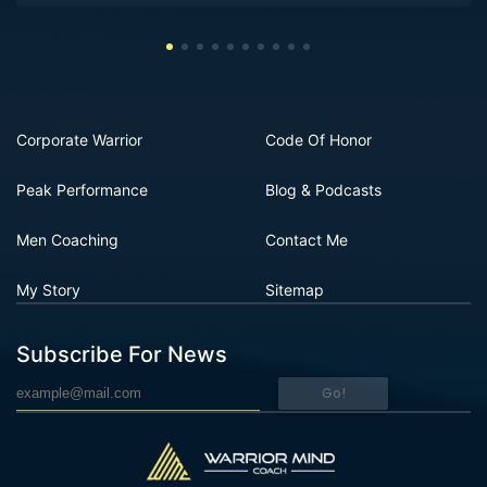
Corporate Warrior
Code Of Honor
Peak Performance
Blog & Podcasts
Men Coaching
Contact Me
My Story
Sitemap
Subscribe For News
Go!