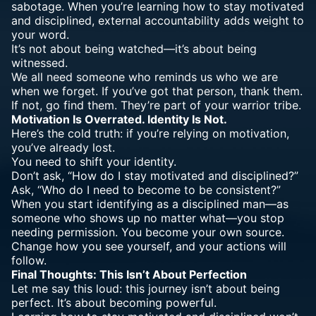
sabotage. When you’re learning how to stay motivated
and disciplined, external accountability adds weight to
your word.
It’s not about being watched—it’s about being
witnessed.
We all need someone who reminds us who we are
when we forget. If you’ve got that person, thank them.
If not, go find them. They’re part of your warrior tribe.
Motivation Is Overrated. Identity Is Not.
Here’s the cold truth: if you’re relying on motivation,
you’ve already lost.
You need to shift your identity.
Don’t ask, “How do I stay motivated and disciplined?”
Ask, “Who do I need to become to be consistent?”
When you start identifying as a disciplined man—as
someone who shows up no matter what—you stop
needing permission. You become your own source.
Change how you see yourself, and your actions will
follow.
Final Thoughts: This Isn’t About Perfection
Let me say this loud: this journey isn’t about being
perfect. It’s about becoming powerful.