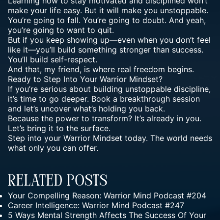
Learning how to stay motivated and disciplined won’t
make your life easy. But it will make you unstoppable.
You’re going to fall. You’re going to doubt. And yeah,
you’re going to want to quit.
But if you keep showing up—even when you don’t feel
like it—you’ll build something stronger than success.
You’ll build self-respect.
And that, my friend, is where real freedom begins.
Ready to Step Into Your
Warrior Mindset
?
If you’re serious about building unstoppable discipline,
it’s time to go deeper. Book a
breakthrough session
and let’s uncover what’s holding you back.
Because the power to transform? It’s already in you.
Let’s bring it to the surface.
Step into your Warrior Mindset today. The world needs
what only you can offer.
Related Posts
Your Compelling Reason: Warrior Mind Podcast #204
Career Intelligence: Warrior Mind Podcast #247
5 Ways Mental Strength Affects The Success Of Your