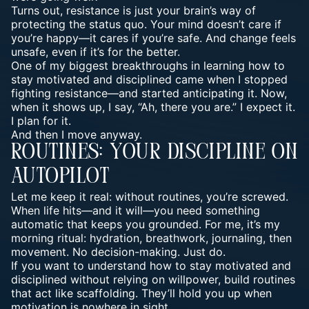
Turns out, resistance is just your brain’s way of
protecting the status quo. Your mind doesn’t care if
you’re happy—it cares if you’re safe. And change feels
unsafe, even if it’s for the better.
One of my biggest breakthroughs in learning how to
stay motivated and disciplined came when I stopped
fighting resistance—and started anticipating it. Now,
when it shows up, I say, “Ah, there you are.” I expect it.
I plan for it.
And then I move anyway.
Routines: Your Discipline On
Autopilot
Let me keep it real: without routines, you’re screwed.
When life hits—and it will—you need something
automatic that keeps you grounded. For me, it’s my
morning ritual: hydration, breathwork, journaling, then
movement. No decision-making. Just do.
If you want to understand how to stay motivated and
disciplined without relying on willpower, build routines
that act like scaffolding. They’ll hold you up when
motivation is nowhere in sight.