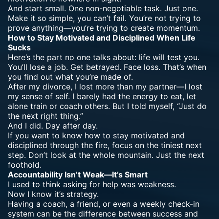
And start small. One non-negotiable task. Just one.
Make it so simple, you can’t fail. You’re not trying to
prove anything—you’re trying to create momentum.
How to Stay Motivated and Disciplined When Life
Sucks
Here’s the part no one talks about: life will test you.
You’ll lose a job. Get betrayed. Face loss. That’s when
you find out what you’re made of.
After my divorce, I lost more than my partner—I lost
my sense of self. I barely had the energy to eat, let
alone train or coach others. But I told myself, “Just do
the next right thing.”
And I did. Day after day.
If you want to know how to stay motivated and
disciplined through the fire, focus on the tiniest next
step. Don’t look at the whole mountain. Just the next
foothold.
Accountability Isn’t Weak—It’s Smart
I used to think asking for help was weakness.
Now I know it’s strategy.
Having a coach, a friend, or even a weekly check-in
system can be the difference between success and