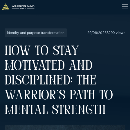
identity and purpose transformation
29/08/2025
8290 views
HOW TO STAY
MOTIVATED AND
DISCIPLINED: THE
WARRIOR’S PATH TO
MENTAL STRENGTH