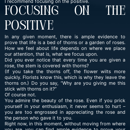
I recommend focusing on the positive.
FOCUSING ON THE
POSITIVE
In any given moment, there is ample evidence to
prove that life is a bed of thorns or a garden of roses.
How we feel about life depends on where we place
our attention, that is, what we focus upon.
Did you ever notice that every time you are given a
rose, the stem is covered with thorns?
(If you take the thorns off, the flower wilts more
quickly. Florists know this, which is why they leave the
thorns on.) Do you say, “Why are you giving me this
stick with thorns on it?”
Of course not.
You admire the beauty of the rose. Even if you prick
yourself in your enthusiasm, it never seems to hurt –
you are too engrossed in appreciating the rose and
the person who gave it to you.
Right now, in this moment, without moving from where
you are, you can find ample evidence to prove your