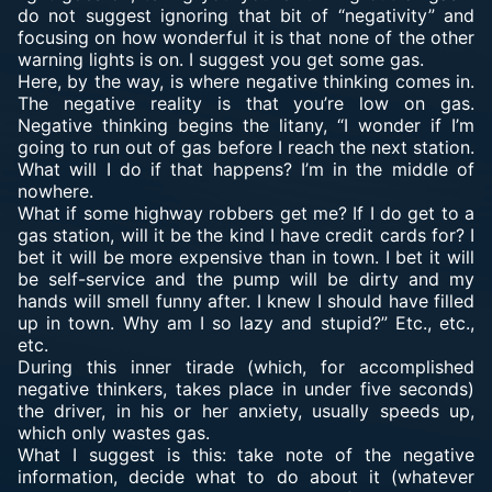
do not suggest ignoring that bit of “negativity” and
focusing on how wonderful it is that none of the other
warning lights is on. I suggest you get some gas.
Here, by the way, is where negative thinking comes in.
The negative reality is that you’re low on gas.
Negative thinking begins the litany, “I wonder if I’m
going to run out of gas before I reach the next station.
What will I do if that happens? I’m in the middle of
nowhere.
What if some highway robbers get me? If I do get to a
gas station, will it be the kind I have credit cards for? I
bet it will be more expensive than in town. I bet it will
be self-service and the pump will be dirty and my
hands will smell funny after. I knew I should have filled
up in town. Why am I so lazy and stupid?” Etc., etc.,
etc.
During this inner tirade (which, for accomplished
negative thinkers, takes place in under five seconds)
the driver, in his or her anxiety, usually speeds up,
which only wastes gas.
What I suggest is this: take note of the negative
information, decide what to do about it (whatever