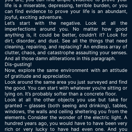
life is a miserable, depressing, terrible burden, or you
can find evidence to prove your life is an abundant,
joyful, exciting adventure.
Let’s start with the negative. Look at all the
imperfections around you. No matter how good
anything is, it could be better, couldn’t it? Look for
dirt, disorder, and dust. See all the things that need
cleaning, repairing, and replacing? An endless array of
clutter, chaos, and catastrophe assaulting your senses.
And all those damn alliterations in this paragraph.
Dis-gusting!
Now, explore the same environment with an attitude
of gratitude and appreciation.
Look around the same area you just surveyed and find
the good. You can start with whatever you’re sitting or
lying on. It’s probably softer than a concrete floor.
Look at all the other objects you use but take for
granted – glasses (both seeing and drinking), tables,
windows, the walls and ceiling sheltering you from the
elements. Consider the wonder of the electric light. A
hundred years ago, you would have to have been very
rich or very lucky to have had even one. And you