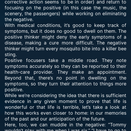
corrective action seems to be in order) and return to
focusing on the positive (in this case the music, the
scenery, the passengers) while working on eliminating
the negative.
With medical conditions, it’s good to keep track of
symptoms, but it does no good to dwell on them. The
positive thinker might deny the early symptoms of a
disease, making a cure more difficult. The negative
thinker might turn every mosquito bite into a killer bee
sting.
Positive focusers take a middle road. They note
symptoms accurately so they can be reported to their
health-care provider. They make an appointment.
Beyond that, there’s no point in dwelling on the
symptoms, so they turn their attention to things more
positive.
While we’re considering the idea that there is sufficient
evidence in any given moment to prove that life is
wonderful or that life is terrible, let’s take a look at
how this works even closer to home: in our memories
of the past and our anticipation of the future.
Here, too, we can muddle in the negative: “Tommy
wouldn’t play with me when I was six.” “I have to go to