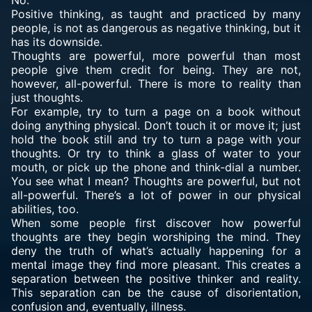
No.
Positive thinking, as taught and practiced by many
people, is not as dangerous as negative thinking, but it
has its downside.
Thoughts are powerful, more powerful than most
people give them credit for being. They are not,
however, all-powerful. There is more to reality than
just thoughts.
For example, try to turn a page on a book without
doing anything physical. Don’t touch it or move it; just
hold the book still and try to turn a page with your
thoughts. Or try to think a glass of water to your
mouth, or pick up the phone and think-dial a number.
You see what I mean? Thoughts are powerful, but not
all-powerful. There’s a lot of power in our physical
abilities, too.
When some people first discover how powerful
thoughts are they begin worshiping the mind. They
deny the truth of what’s actually happening for a
mental image they find more pleasant. This creates a
separation between the positive thinker and reality.
This separation can be the cause of disorientation,
confusion and, eventually, illness.