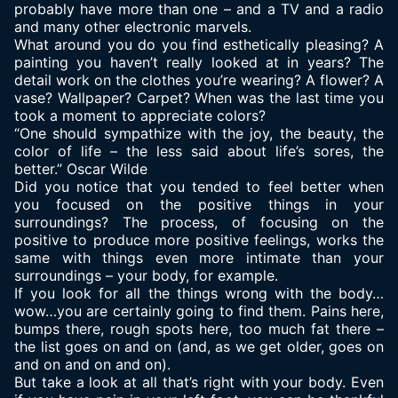
probably have more than one – and a TV and a radio
and many other electronic marvels.
What around you do you find esthetically pleasing? A
painting you haven’t really looked at in years? The
detail work on the clothes you’re wearing? A flower? A
vase? Wallpaper? Carpet? When was the last time you
took a moment to appreciate colors?
“One should sympathize with the joy, the beauty, the
color of life – the less said about life’s sores, the
better.” Oscar Wilde
Did you notice that you tended to
feel better
when
you focused on the positive things in your
surroundings? The process, of focusing on the
positive to produce more positive feelings, works the
same with things even more intimate than your
surroundings – your body, for example.
If you look for all the things wrong with the body…
wow…you are certainly going to find them. Pains here,
bumps there, rough spots here, too much fat there –
the list goes on and on (and, as we get older, goes on
and on and on and on).
But take a look at all that’s right with your body. Even