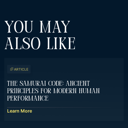
YOU MAY
ALSO LIKE
ARTICLE
The Samurai Code: Ancient
Principles For Modern Human
Performance
Learn More