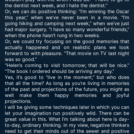
the dentist next week, and I hate the dentist.”
Or, we can do positive thinking: “I’m winning the Oscar
this year,” when we’ve never been in a movie. “I’m
going hiking and camping next week,” when we’ve just
had major surgery. “I have so many wonderful friends,”
when the phone hasn’t rung in two weeks.
Or, we could try focusing on the good memories that
actually happened and on realistic plans we look
forward to with pleasure. “That movie on TV last night
was so good.”
“Helen’s coming to visit tomorrow; that will be nice.”
“The book I ordered should be arriving any day.”
Yes, it’s good to “live in the moment,” but who does
that all the time? As long as you’re living in memories
of the past and projections of the future, you might as
well make them happy memories and joyful
projections.
I will be giving some techniques later in which you can
let your imagination run positively wild. There can be
great value in this. What I’m talking about here is day-
to-day, ordinary thinking. In my view, negative thinkers
need to get their minds out of the sewer and positive