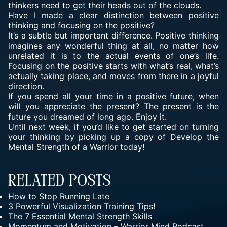
thinkers need to get their heads out of the clouds.
Have I made a clear distinction between positive
thinking and focusing on the positive?
It’s a subtle but important difference. Positive thinking
imagines any wonderful thing at all, no matter how
unrelated it is to the actual events of one’s life.
Focusing on the positive starts with what’s real, what’s
actually taking place, and moves from there in a joyful
direction.
If you spend all your time in a positive future, when
will you appreciate the present? The present is the
future you dreamed of long ago. Enjoy it.
Until next week, if you’d like to get started on turning
your thinking by picking up a copy of Develop the
Mental Strength of a Warrior today!
Related Posts
How to Stop Running Late
3 Powerful Visualization Training Tips!
The 7 Essential Mental Strength Skills
Momentum and Motivation – Warrior Mind Podcast