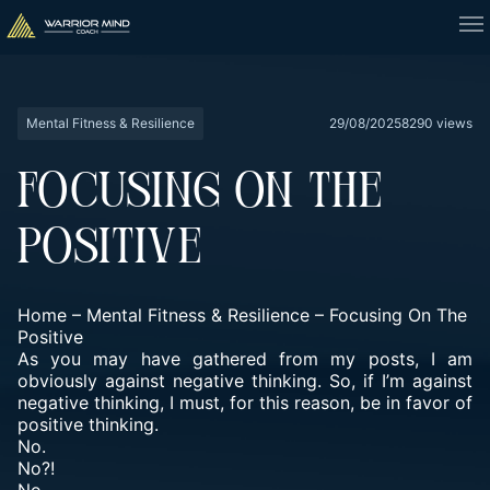
Mental Fitness & Resilience
29/08/2025
8290 views
FOCUSING ON THE
POSITIVE
Home
–
Mental Fitness & Resilience
–
Focusing On The
Positive
As you may have gathered from my posts, I am
obviously against negative thinking. So, if I’m against
negative thinking, I must, for this reason, be in favor of
positive thinking.
No.
No?!