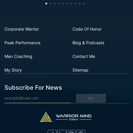
Corporate Warrior
Code Of Honor
Peak Performance
Blog & Podcasts
Men Coaching
Contact Me
My Story
Sitemap
Subscribe For News
Go!