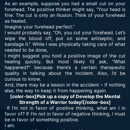
As an example, suppose you had a small cut on your
forehead. The positive thinker might say, “Your head is
fine. The cut is only an illusion. Think of your forehead
as healed.
Imagine your forehead perfect.”
I would probably say, “Oh, you cut your forehead. Let’s
wipe the blood off, put on some antiseptic, and
bandage it.” While I was physically taking care of what
needed to be done,
I might suggest you hold a positive image of the cut
healing quickly. But most likely I’d ask, “What
happened?” because there’s a certain therapeutic
quality in talking about the incident. Also, I’d be
curious to know.
And, there may be a lesson in the accident – if nothing
else, the way to keep it from happening again.
[color-box]Pick up a copy of Develop the Mental
Strength of a Warrior today![/color-box]
If I’m not in favor of positive thinking, what am I in
favor of? If I’m not in favor of negative thinking, I must
be in favor of something positive.
I am.