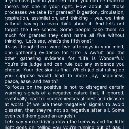
if you have pain in your left foot, you can be thankful
there’s not one in your right. How about all those
processes we take for granted? Digestion, circulation,
respiration, assimilation, and thinking – yes, we think
without having to even think about it. And let’s not
forget the five senses. Some people take them so
much for granted they can’t name all five without
thinking, “Let’s see, what’s the fifth one?”
It’s as though there were two attorneys in your mind,
one gathering evidence for “Life is Awful” and the
other gathering evidence for “Life is Wonderful.”
You’re the judge and can rule out any evidence you
choose. Your decision is final. Which judicial ruling do
you suppose would lead to more joy, happiness,
peace, ease, and health?
To focus on the positive is not to disregard certain
warning signals of a negative nature that, if ignored,
eventually lead to inconveniences at best and disaster
at worst. (If we use these “negative” signals to avoid
disaster, then they’re not so negative after all. Some
even call them guardian angels.)
Let’s say you’re driving down the freeway and the little
light goes on, telling you you’re running out of gas. I