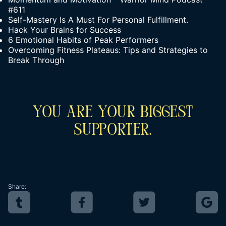
#611
Self-Mastery Is A Must For Personal Fulfillment.
Hack Your Brains for Success
6 Emotional Habits of Peak Performers
Overcoming Fitness Plateaus: Tips and Strategies to
Break Through
You Are Your Biggest
Supporter.
Share: