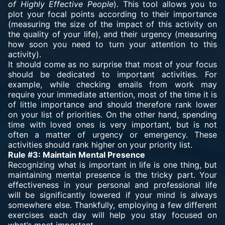
of Highly Effective People
). This tool allows you to
plot your focal points according to their importance
(measuring the size of the impact of this activity on
the quality of your life), and their urgency (measuring
how soon you need to turn your attention to this
activity).
It should come as no surprise that most of your focus
should be dedicated to important activities. For
example, while checking emails from work may
require your immediate attention, most of the time it is
of little importance and should therefore rank lower
on your list of priorities. On the other hand, spending
time with loved ones is very important, but is not
often a matter of urgency or emergency. These
activities should rank higher on your priority list.
Rule #3: Maintain Mental Presence
Recognizing what is important in life is one thing, but
maintaining mental presence is the tricky part. Your
effectiveness in your personal and professional life
will be significantly lowered if your mind is always
somewhere else. Thankfully, employing a few different
exercises each day will help you stay focused on