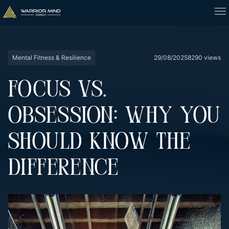
Mental Fitness & Resilience
29/08/2025
8290 views
FOCUS VS.
OBSESSION: WHY YOU
SHOULD KNOW THE
DIFFERENCE