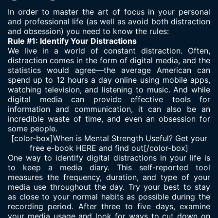
In order to master the art of focus in your personal
and professional life (as well as avoid both distraction
and obsession) you need to know the rules:
Rule #1: Identify Your Distractions
We live in a world of constant distraction. Often,
distraction comes in the form of digital media, and the
statistics would agree—the average American can
spend up to 12 hours a day online using mobile apps,
watching television, and listening to music. And while
digital media can provide effective tools for
information and communication, it can also be an
incredible waste of time, and even an obsession for
some people.
[color-box]When is Mental Strength Useful? Get your
free e-book
HERE
and find out[/color-box]
One way to identify digital distractions in your life is
to keep a media diary. This self-reported tool
measures the frequency, duration, and type of your
media use throughout the day. Try your best to stay
as close to your normal habits as possible during the
recording period. After three to five days, examine
your media usage and look for ways to cut down on