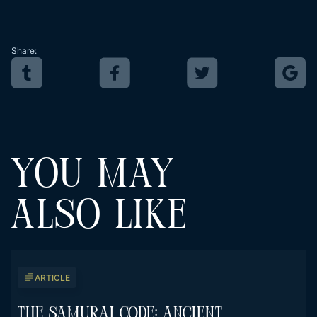
Share:
YOU MAY
ALSO LIKE
ARTICLE
The Samurai Code: Ancient