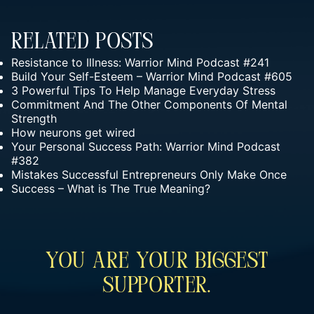
Related Posts
Resistance to Illness: Warrior Mind Podcast #241
Build Your Self-Esteem – Warrior Mind Podcast #605
3 Powerful Tips To Help Manage Everyday Stress
Commitment And The Other Components Of Mental
Strength
How neurons get wired
Your Personal Success Path: Warrior Mind Podcast
#382
Mistakes Successful Entrepreneurs Only Make Once
Success – What is The True Meaning?
You Are Your Biggest
Supporter.