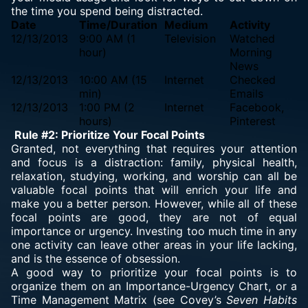
the time you spend being distracted.
Date
Time/Duration
Medium
Activity
12/13/2013
9:00 AM (1
Television
Watched
hour)
Morning
News
12/13/2013
10:00 AM (15
Internet
Checked
min)
Emails
12/13/2013
1:00 PM (2
Internet
Facebook,
hours)
Pinterest
Rule #2: Prioritize Your Focal Points
Granted, not everything that requires your attention
and focus is a distraction: family, physical health,
relaxation, studying, working, and worship can all be
valuable focal points that will enrich your life and
make you a better person. However, while all of these
focal points are good, they are not of equal
importance or urgency. Investing too much time in any
one activity can leave other areas in your life lacking,
and is the essence of obsession.
A good way to prioritize your focal points is to
organize them on an Importance-Urgency Chart, or a
Time Management Matrix (see Covey’s
Seven Habits