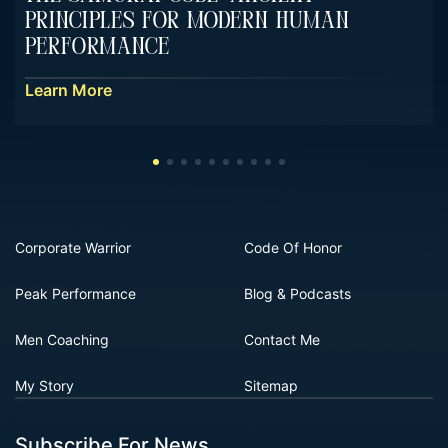
Principles For Modern Human
Performance
Learn More
Corporate Warrior
Code Of Honor
Peak Performance
Blog & Podcasts
Men Coaching
Contact Me
My Story
Sitemap
Subscribe For News