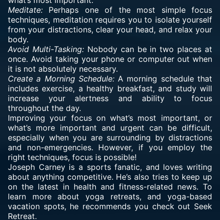
what’s most important.
Meditate:
Perhaps one of the most simple focus
techniques, meditation requires you to isolate yourself
from your distractions, clear your head, and relax your
body.
Avoid Multi-Tasking:
Nobody can be in two places at
once. Avoid taking your phone or computer out when
it is not absolutely necessary.
Create a Morning Schedule:
A morning schedule that
includes exercise, a healthy breakfast, and study will
increase your alertness and ability to focus
throughout the day.
Improving your focus on what’s most important, or
what’s more important and urgent can be difficult,
especially when you are surrounding by distractions
and non-emergencies. However, if you employ the
right techniques, focus is possible!
Joseph Carney
is a sports fanatic, and loves writing
about anything competitive. He’s also tries to keep up
on the latest in health and fitness-related news. To
learn more about yoga retreats, and yoga-based
vacation spots, he recommends you check out
Seek
Retreat
.