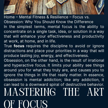
Home
–
Mental Fitness & Resilience
–
Focus vs.
Obsession: Why You Should Know the Difference
In the simplest terms, mental focus is the ability to
concentrate on a single task, idea, or solution in a way
that will enhance your effectiveness and productivity
at work, at home, and in life.
True
focus
requires the discipline to avoid or ignore
distractions and place your priorities in a way that will
produce lasting joy, energy, and effectiveness.
Obsession, on the other hand, is the result of irrational
and hyperactive focus. It limits your ability see things
around you for what they truly are, and causes you to
ignore the things in life that really matter. In essence,
obsession is mental addiction; like any addiction, it
can lead to a downward spiral of destructive behavior.
MASTERING THE ART
OF FOCUS