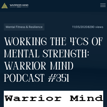
Mental Fitness & Resilience
11/05/2020
8290 views
WORKING THE 4’CS OF
MENTAL STRENGTH:
WARRIOR MIND
PODCAST #351