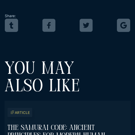
Share:
YOU MAY
ALSO LIKE
ARTICLE
The Samurai Code: Ancient