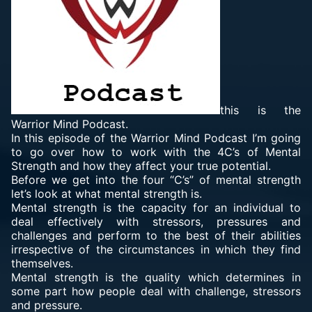
this is the
Warrior Mind Podcast.
In this episode of the Warrior Mind Podcast I’m going
to go over how to work with the 4C’s of Mental
Strength and how they affect your true potential.
Before we get into the four “C’s” of mental strength
let’s look at what mental strength is.
Mental strength is the capacity for an individual to
deal effectively with stressors, pressures and
challenges and perform to the best of their abilities
irrespective of the circumstances in which they find
themselves.
Mental strength is the quality which determines in
some part how people deal with challenge, stressors
and pressure.