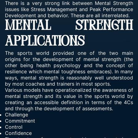
There is a very strong link between Mental Strength
issues like Stress Management and Peak Performance
Development and behavior. These are all interrelated.
MENTAL STRENGTH
APPLICATIONS
The sports world provided one of the two main
origins for the development of mental strength (the
other being health psychology and the concept of
resilience which mental toughness embraces). In many
ways, mental strength is reasonably well understood
by most coaches and trainers in most sports.
Various models have operationalized the awareness of
mental strength and its value in the sports world by
creating an accessible definition in terms of the 4Cs
and through the development of assessments.
Challenge
Commitment
Control
Confidence