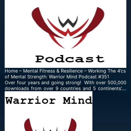
Home
–
Mental Fitness & Resilience
–
Working The 4’cs
of Mental Strength: Warrior Mind Podcast #351
Over four years and going strong! With over 500,000
downloads from over 9 countries and 5 continents’….