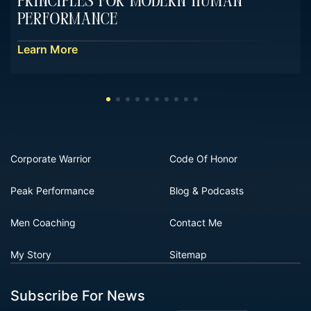
Principles For Modern Human
Performance
Learn More
Corporate Warrior
Code Of Honor
Peak Performance
Blog & Podcasts
Men Coaching
Contact Me
My Story
Sitemap
Subscribe For News