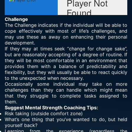
Challenge
The Challenge indicates if the individual will be able to
cope effectively with most of life’s challenges, and
may use these as away on enhancing their personal
development.
If they may at times seek “change for change sake”,
but are reasonably accepting of a degree of routine. If
they will be most comfortable in an environment that
provides them with a balance of predictability and
flexibility, but they will usually be able to react quickly
to the unexpected when necessary.
Occasionally some individual may take on more
challenges than they can handle which might mean
that they struggle to complete tasks assigned to
them.
Suggest Mental Strength Coaching Tips:
Risk taking (outside comfort zone)
What’s one thing that you’ve wanted to do, but held
yourself back?
Learning from the experience (regardless the