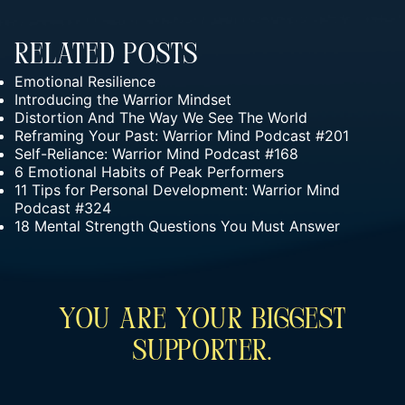
Related Posts
Emotional Resilience
Introducing the Warrior Mindset
Distortion And The Way We See The World
Reframing Your Past: Warrior Mind Podcast #201
Self-Reliance: Warrior Mind Podcast #168
6 Emotional Habits of Peak Performers
11 Tips for Personal Development: Warrior Mind
Podcast #324
18 Mental Strength Questions You Must Answer
You Are Your Biggest
Supporter.