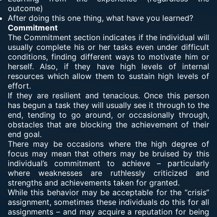
outcome)
After doing this one thing, what have you learned?
Commitment
The Commitment section indicates if the individual will
usually complete his or her tasks even under difficult
conditions, finding different ways to motivate him or
herself. Also, if they have high levels of internal
resources which allow them to sustain high levels of
effort.
If they are resilient and tenacious. Once this person
has begun a task they will usually see it through to the
end, tending to go around, or occasionally through,
obstacles that are blocking the achievement of their
end goal.
There may be occasions where the high degree of
focus may mean that others may be bruised by this
individual’s commitment to achieve – particularly
where weaknesses are ruthlessly criticized and
strengths and achievements taken for granted.
While this behavior may be acceptable for the “crisis”
assignment, sometimes these individuals do this for all
assignments – and may acquire a reputation for being