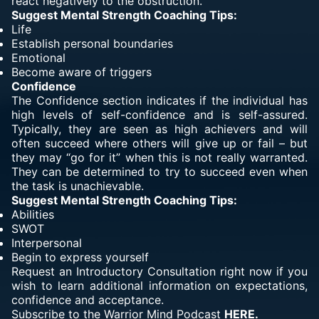
react negatively to the obstruction.
Suggest Mental Strength Coaching Tips:
Life
Establish personal boundaries
Emotional
Become aware of triggers
Confidence
The Confidence section indicates if the individual has
high levels of self-confidence and is self-assured.
Typically, they are seen as high achievers and will
often succeed where others will give up or fail – but
they may “go for it” when this is not really warranted.
They can be determined to try to succeed even when
the task is unachievable.
Suggest Mental Strength Coaching Tips:
Abilities
SWOT
Interpersonal
Begin to express yourself
Request an Introductory Consultation right now if you
wish to learn additional information on expectations,
confidence and acceptance.
Subscribe to the Warrior Mind Podcast
HERE.