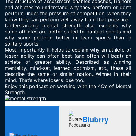
The structure of assessment enables coaches, trainers
and athletes to understand why they perform or don’t
perform under the pressure of competition, when they
know they can perform well away from that pressure.
Understanding mental strength also explains why
some athletes are better suited to contact sports and
why some perform better in team sports than in
solitary sports.
Most importantly it helps to explain why an athlete of
lesser ability can often beat (and often will beat) an
athlete of greater ability. Described as winning
mentality, mind-set, learned optimism, etc., these all
describe the same or similar notion…Winner in their
mind. That’s where losers lose too.
Enjoy this podcast on working with the 4C’s of Mental
Strength.