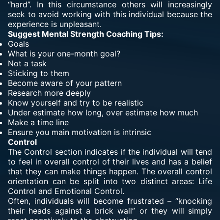
“hard”. In this circumstance others will increasingly
seek to avoid working with this individual because the
experience is unpleasant.
Suggest Mental Strength Coaching Tips:
Goals
What is your one-month goal?
Not a task
Sticking to them
Become aware of your pattern
Research more deeply
Know yourself and try to be realistic
Under estimate how long, over estimate how much
Make a time line
Ensure you main motivation is intrinsic
Control
The Control section indicates if the individual will tend
to feel in overall control of their lives and has a belief
that they can make things happen. The overall control
orientation can be split into two distinct areas: Life
Control and Emotional Control.
Often, individuals will become frustrated – “knocking
their heads against a brick wall” or they will simply