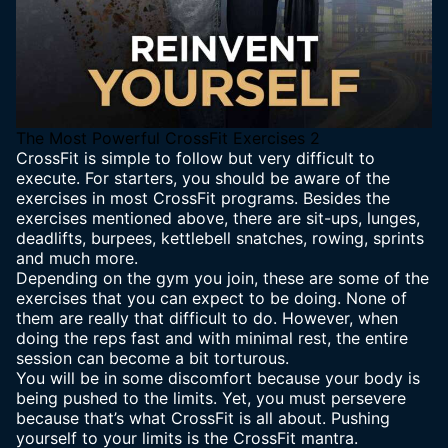
The Most Powerful CrossFit Exercises 2
CrossFit is simple to follow but very difficult to
execute. For starters, you should be aware of the
exercises in most CrossFit programs. Besides the
exercises mentioned above, there are sit-ups, lunges,
deadlifts, burpees, kettlebell snatches, rowing, sprints
and much more.
Depending on the gym you join, these are some of the
exercises that you can expect to be doing. None of
them are really that difficult to do. However, when
doing the reps fast and with minimal rest, the entire
session can become a bit torturous.
You will be in some discomfort because your body is
being pushed to the limits. Yet, you must persevere
because that’s what CrossFit is all about. Pushing
yourself to your limits is the CrossFit mantra.