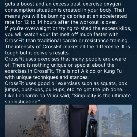
gets a boost and an excess post-exercise oxygen
consumption situation is created in your body. That
means you will be burning calories at an accelerated
rate for 12 to 14 hours after the workout is over.
If you’re overweight or trying to shed the excess kilos,
you will watch your fat melt off much faster with
CrossFit than traditional cardio or resistance training.
The intensity of CrossFit makes all the difference. It is
tough but it delivers results.
CrossFit uses exercises that many people are aware
of. There is nothing unique or special about the
exercises in CrossFit. This is not Aikido or Kung Fu
with unique techniques and stances.
CrossFit uses good ol’ exercises such as squats, box
jumps, push-ups, pull-ups, etc. to get the job done.
Like Leonardo da Vinci said, “Simplicity is the ultimate
sophistication.”