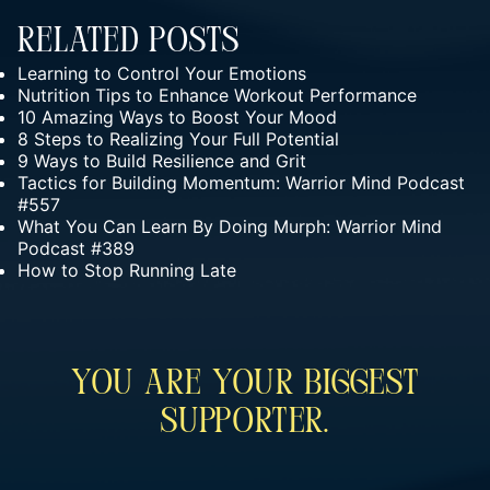
Related Posts
Learning to Control Your Emotions
Nutrition Tips to Enhance Workout Performance
10 Amazing Ways to Boost Your Mood
8 Steps to Realizing Your Full Potential
9 Ways to Build Resilience and Grit
Tactics for Building Momentum: Warrior Mind Podcast
#557
What You Can Learn By Doing Murph: Warrior Mind
Podcast #389
How to Stop Running Late
You Are Your Biggest
Supporter.