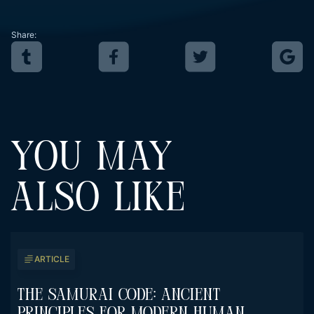
Share:
YOU MAY
ALSO LIKE
ARTICLE
The Samurai Code: Ancient
Principles For Modern Human