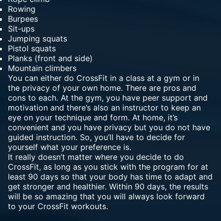
Rowing
Burpees
Sit-ups
Jumping squats
Pistol squats
Planks (front and side)
Mountain climbers
You can either do CrossFit in a class at a gym or in
the privacy of your own home. There are pros and
cons to each. At the gym, you have peer support and
motivation and there’s also an instructor to keep an
eye on your technique and form. At home, it’s
convenient and you have privacy but you do not have
guided instruction. So, you’ll have to decide for
yourself what your preference is.
It really doesn’t matter where you decide to do
CrossFit, as long as you stick with the program for at
least 90 days so that your body has time to adapt and
get stronger and healthier. Within 90 days, the results
will be so amazing that you will always look forward
to your CrossFit workouts.