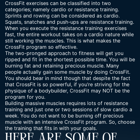
CrossFit exercises can be classified into two
categories; namely cardio or resistance training.
Sprints and rowing can be considered as cardio.
Squats, snatches and push-ups are resistance training.
When you execute the resistance training exercises
fast, the entire workout takes on a cardio nature while
still working the muscles. This is what makes the
CrossFit program so effective.
The two-pronged approach to fitness will get you
ripped and fit
in the shortest possible time. You will be
burning fat and retaining precious muscle. Many
people actually gain some muscle by doing CrossFit.
You should bear in mind though that despite the fact
that CrossFit is so powerful, if you’re striving for the
physique of a bodybuilder, CrossFit may NOT be the
program for you.
Building massive muscles requires lots of resistance
training and just one or two sessions of slow cardio a
week. You do not want to be burning off precious
muscle with an intensive CrossFit program. So, choose
the training that fits in with your goals.
HERE ARE SOME OF