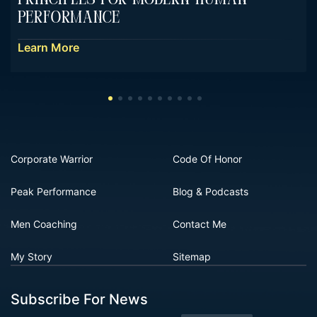
Performance
Learn More
Corporate Warrior
Code Of Honor
Peak Performance
Blog & Podcasts
Men Coaching
Contact Me
My Story
Sitemap
Subscribe For News