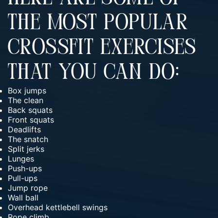
THE MOST POPULAR
CROSSFIT EXERCISES
THAT YOU CAN DO:
Box jumps
The clean
Back squats
Front squats
Deadlifts
The snatch
Split jerks
Lunges
Push-ups
Pull-ups
Jump rope
Wall ball
Overhead kettlebell swings
Rope climb