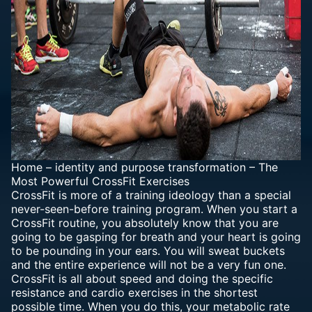
Home
–
identity and purpose transformation
–
The
Most Powerful CrossFit Exercises
CrossFit is more of a training ideology than a special
never-seen-before training program. When you start a
CrossFit routine, you absolutely know that you are
going to be gasping for breath and your heart is going
to be pounding in your ears. You will sweat buckets
and the entire experience will not be a very fun one.
CrossFit is all about speed and doing the specific
resistance and cardio exercises in the shortest
possible time. When you do this, your metabolic rate