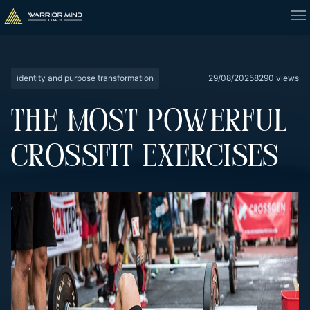
identity and purpose transformation
29/08/2025
8290 views
THE MOST POWERFUL
CROSSFIT EXERCISES