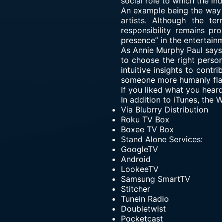
social role to which the ind
An example being the way f
artists. Although the te
responsibility remains p
presence” in the entertain
As Annie Murphy Paul says “
to choose the right perso
intuitive insights to contr
someone more humanly fla
If you liked what you hear
In addition to iTunes, the
Via
Blubrry Distribution
Roku TV Box
Boxee TV Box
Stand Alone Services:
GoogleTV
Android
LookeeTV
Samsung SmartTV
Stitcher
Tunein Radio
Doubletwist
Pocketcast