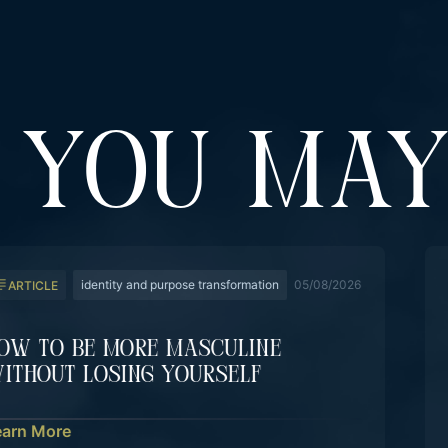
YOU MAY
identity and purpose transformation
05/08/2026
ARTICLE
ow To Be More Masculine
ithout Losing Yourself
earn More