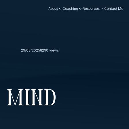
About
Coaching
Resources
Contact Me
29/08/2025
8290 views
 Mind