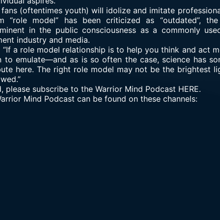
ividual aspires.
ans (oftentimes youth) will idolize and imitate professiona
rm “role model” has been criticized as “outdated”, th
rominent in the public consciousness as a commonly use
ment industry and media.
If a role model relationship is to help you think and act mor
n to emulate—and as is so often the case, science has so
ibute here. The right role model may not be the brightest lig
wed.”
d, please subscribe to the Warrior Mind Podcast HERE.
 Warrior Mind Podcast can be found on these channels: