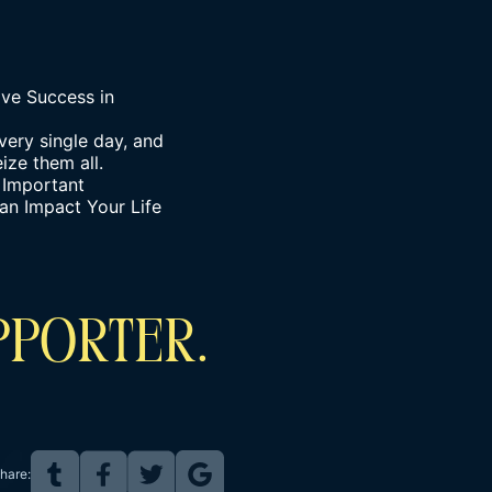
ve Success in
very single day, and
ize them all.
 Important
an Impact Your Life
PPORTER.
hare: