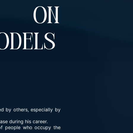
t On
odels
d by others, especially by
ase during his career.
 of people who occupy the