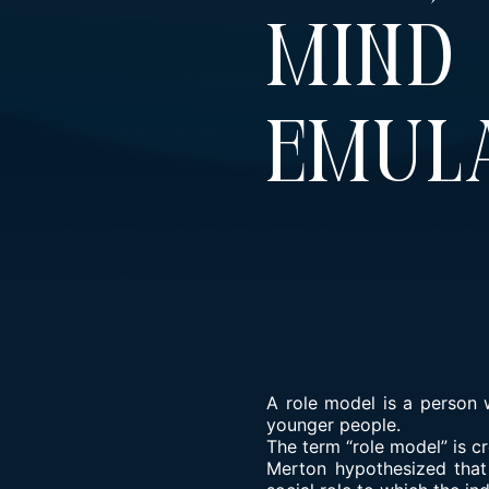
Min
Emula
A role model is a person 
younger people.
The term “role model” is c
Merton hypothesized that