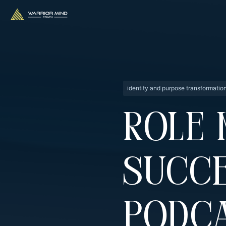
identity and purpose transformatio
Role 
Succe
Podca