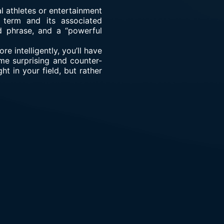
l athletes or entertainment
e term and its associated
d phrase, and a “powerful
e intelligently, you’ll have
me surprising and counter-
ht in your field, but rather