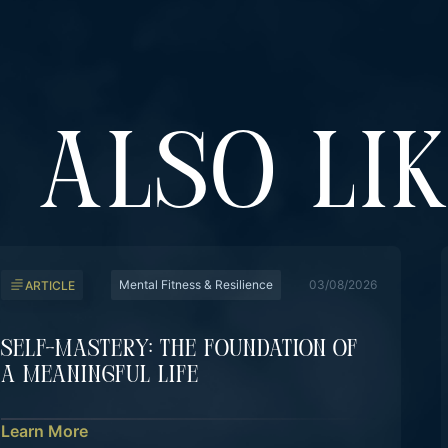
 ALSO LI
Mental Fitness & Resilience
03/08/2026
ARTICLE
Self-Mastery: The Foundation Of
A Meaningful Life
Learn More