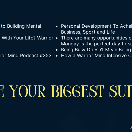
to Building Mental
Personal Development To Achei
Business, Sport and Life
With Your Life? Warrior
There are many opportunities e
Monday is the perfect day to se
Being Busy Doesn’t Mean Being
rior Mind Podcast #353
How a Warrior Mind Intensive C
 YOUR BIGGEST SU
S