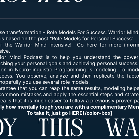
se transformation
–
Role Models For Success: Warrior Min
is based on the post “Role Models for Personal Success”
for the Warrior Mind Intensive! Go here for more infor
sive.
rior Mind Podcast is to help you understand the power
eaching your personal goals and achieving personal success.
ion in Neuro-linguistic Programming is modeling. To mod
cess. You observe, analyze and then replicate the facto
opefully you use several role models.
arantee that you can reap the same results, modeling helps
 common mistakes and apply the essential steps and strate
a is that it is much easier to follow a previously proven p
tly how mentally tough you are with a complimentary Me
To take it, just go
HERE
[/color-box]
y This Wa