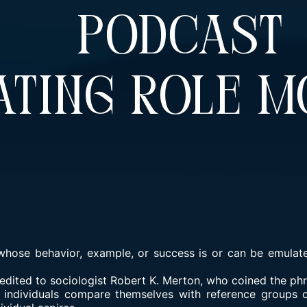
d Podcas
ting Role M
whose behavior, example, or success is or can be emulate
redited to sociologist Robert K. Merton, who coined the phr
 individuals compare themselves with reference groups