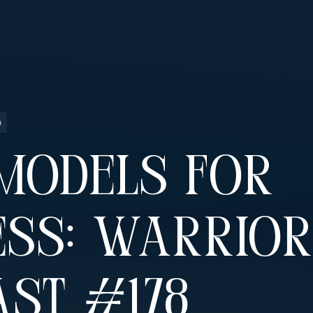
n
Models For
ss: Warrior
st #178