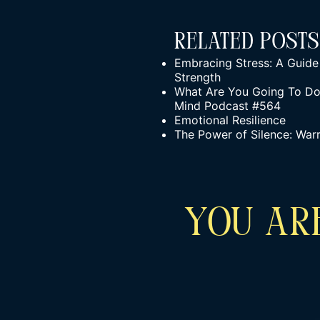
Related Posts
Embracing Stress: A Guide 
Strength
What Are You Going To Do 
Mind Podcast #564
Emotional Resilience
The Power of Silence: War
YOU ARE