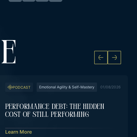
KE
Emotional Agility & Self-Mastery
01/08/2026
PODCAST
Performance Debt: The Hidden
Cost Of Still Performing
Learn More