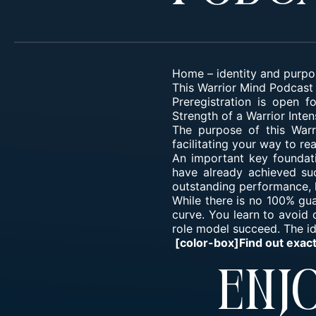
Home
–
identity and purpo
This Warrior Mind Podcast 
Preregistration is open 
Strength of a Warrior Inten
The purpose of this War
facilitating your way to r
An important key foundat
have already achieved suc
outstanding performance, h
While there is no 100% gu
curve. You learn to avoid
role model succeed. The ide
[color-box]Find out exac
Enjo