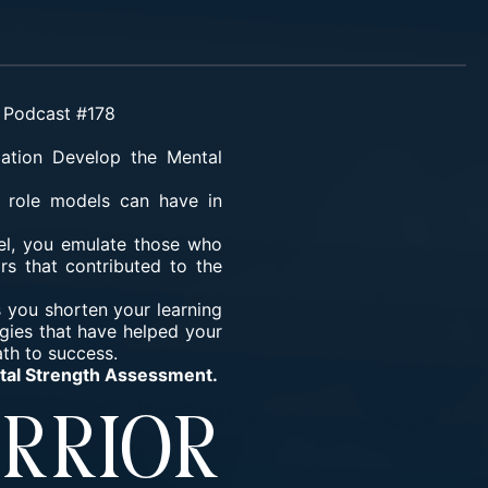
d Podcast #178
mation
Develop the Mental
 role models can have in
el, you emulate those who
rs that contributed to the
 you shorten your learning
gies that have helped your
ath to success.
ntal Strength Assessment.
rrior