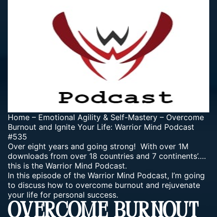
Home
–
Emotional Agility & Self-Mastery
–
Overcome
Burnout and Ignite Your Life: Warrior Mind Podcast
#535
Over eight years and going strong! With over 1M
downloads from over 18 countries and 7 continents’….
this is the Warrior Mind Podcast.
In this episode of the Warrior Mind Podcast, I’m going
to discuss how to overcome burnout and rejuvenate
your life for personal success.
OVERCOME BURNOUT