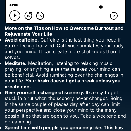
More on
the Tips on How to Overcome Burnout and
Rejuvenate Your Life
Avoid caffeine.
Caffeine is the last thing you need if
you’re feeling frazzled. Caffeine stimulates your
body
and your mind
. It can create more challenges than it
solves.
Meditate.
Meditation, listening to relaxing music,
praying, or anything else that relaxes your mind can
be beneficial. Avoid ruminating over the challenges in
your life.
Your brain doesn’t get a break unless you
create one.
Give yourself a change of scenery.
It’s easy to get
stuck in a rut when the scenery never changes. Being
in the same couple of places day after day can limit
your perspective and close your mind to the many
possibilities that are open to you. Take a weekend and
go camping.
Spend time with people you genuinely like. This has