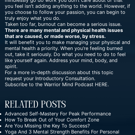
you feel isn’t adding anything to the world. However, if
you choose to follow your passion, you can begin to
truly enjoy what you do.
Taken too far, burnout can become a serious issue.
There are many mental and physical health issues
that are caused, or made worse, by stress.
It will benefit you to make managing your physical and
mental health a priority. When you’re feeling burned
out, take it seriously. Do what you need to do to feel
like yourself again. Address your mind, body, and
spirit.
For a more in-depth discussion about this topic
request your
Introductory Consultation.
Subscribe to the
Warrior Mind Podcast
HERE.
Related Posts
Advanced Self-Mastery For Peak Performance
How To Break Out of Your Comfort Zone
Are You Missing the Key To Success?
Yoga And 3 Mental Strength Benefits For Personal