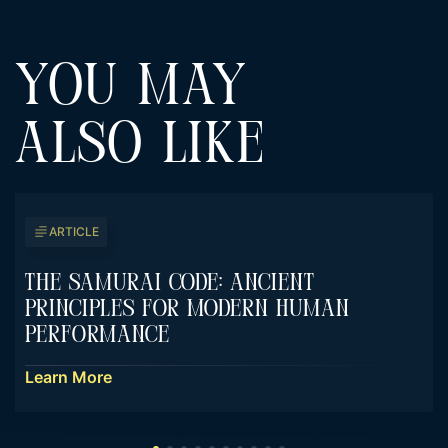
YOU MAY
ALSO LIKE
ARTICLE
The Samurai Code: Ancient
Principles For Modern Human
Performance
Learn More