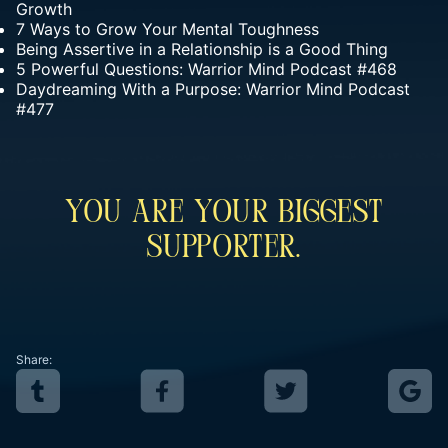
Growth
7 Ways to Grow Your Mental Toughness
Being Assertive in a Relationship is a Good Thing
5 Powerful Questions: Warrior Mind Podcast #468
Daydreaming With a Purpose: Warrior Mind Podcast
#477
You Are Your Biggest
Supporter.
Share: