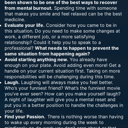
been shown to be one of the best ways to recover
from mental burnout.
Spending time with someone
that makes you smile and feel relaxed can be the best
medicine.
Evaluate your life.
Consider how you came to be in
this situation. Do you need to make some changes at
work, a different job, or a more satisfying
relationship? Could it help you to speak to a
professional?
What needs to happen to prevent the
same situation from happening again?
Avoid starting anything new.
You already have
enough on your plate. Avoid adding even more! Get a
handle on your current situation first. Taking on more
responsibilities will be challenging during this time.
Laugh.
Laughing will always make you feel better.
Who’s your funniest friend? What’s the funniest movie
you’ve ever seen? How can you make yourself laugh?
A night of laughter will give you a mental reset and
put you in a better position to handle the challenges in
your life.
Find your Passion.
There is nothing worse than having
to wake up every morning during the week to
mindlessly go do work you don’t care about or that