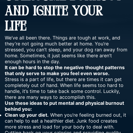
AND IGNITE YOUR
LIFE
We’ve all been there. Things are tough at work, and
they’re not going much better at home. You’re
stressed, you can’t sleep, and your dog ran away from
home. Sometimes, it just seems like there aren’t
enough hours in the day.
It can be hard to stop the negative thought patterns
that only serve to make you feel even worse.
Stress is a part of life, but there are times it can get
completely out of hand. When life seems too hard to
handle, it’s time to take back some control. Luckily,
there are many ways to accomplish this.
Use these ideas to put mental and physical burnout
behind you:
Clean up your diet.
When you’re feeling burned out, it
can help to eat a healthier diet. Junk food creates
more stress and load for your body to deal with.
Cutting back on your calories and providing quality