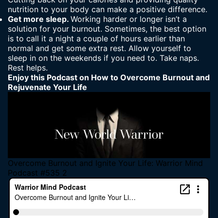
nutrition to your body can make a positive difference.
Get more sleep.
Working harder or longer isn’t a
solution for your burnout. Sometimes, the best option
is to call it a night a couple of hours earlier than
normal and get some extra rest. Allow yourself to
sleep in on the weekends if you need to. Take naps.
Rest helps.
Enjoy this Podcast on
How to Overcome Burnout and
Rejuvenate Your Life
Overcome Burnout and Ignite Your Life: Warrior Mind
Podcast #535 2