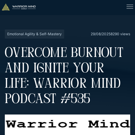
Emotional Agility & Self-Mastery
29/08/2025
8290 views
OVERCOME BURNOUT
AND IGNITE YOUR
LIFE: WARRIOR MIND
PODCAST #535