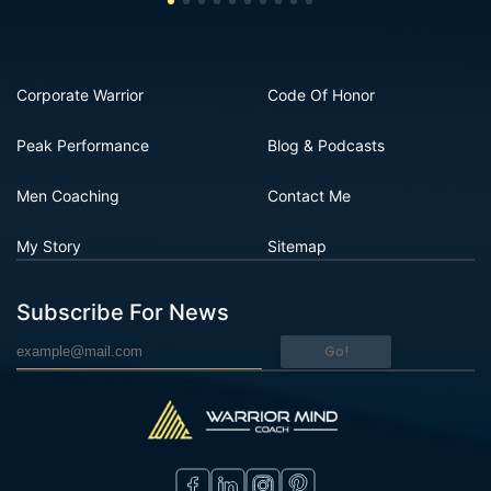
Corporate Warrior
Code Of Honor
Peak Performance
Blog & Podcasts
Men Coaching
Contact Me
My Story
Sitemap
Subscribe For News
Go!