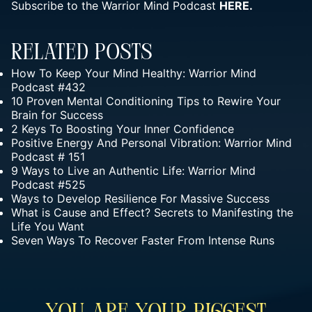
Subscribe to the Warrior Mind Podcast
HERE.
Related Posts
How To Keep Your Mind Healthy: Warrior Mind
Podcast #432
10 Proven Mental Conditioning Tips to Rewire Your
Brain for Success
2 Keys To Boosting Your Inner Confidence
Positive Energy And Personal Vibration: Warrior Mind
Podcast # 151
9 Ways to Live an Authentic Life: Warrior Mind
Podcast #525
Ways to Develop Resilience For Massive Success
What is Cause and Effect? Secrets to Manifesting the
Life You Want
Seven Ways To Recover Faster From Intense Runs