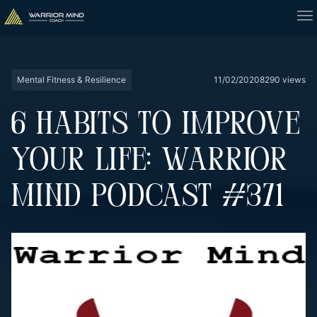
Mental Fitness & Resilience
11/02/2020
8290 views
6 HABITS TO IMPROVE
YOUR LIFE: WARRIOR
MIND PODCAST #371