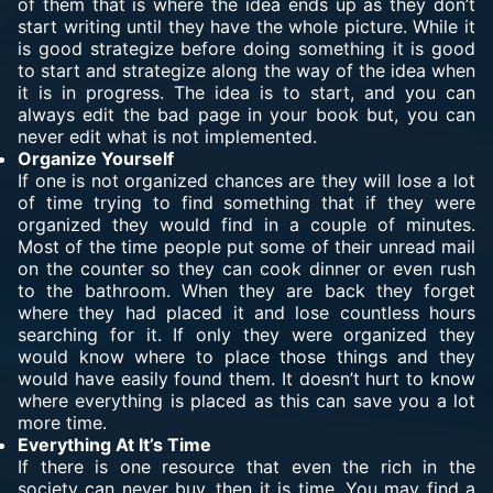
of them that is where the idea ends up as they don’t
start writing until they have the whole picture. While it
is good strategize before doing something it is good
to start and strategize along the way of the idea when
it is in progress. The idea is to start, and you can
always edit the bad page in your book but, you can
never edit what is not implemented.
Organize Yourself
If one is not organized chances are they will lose a lot
of time trying to find something that if they were
organized they would find in a couple of minutes.
Most of the time people put some of their unread mail
on the counter so they can cook dinner or even rush
to the bathroom. When they are back they forget
where they had placed it and lose countless hours
searching for it. If only they were organized they
would know where to place those things and they
would have easily found them. It doesn’t hurt to know
where everything is placed as this can save you a lot
more time.
Everything At It’s Time
If there is one resource that even the rich in the
society can never buy, then it is time. You may find a