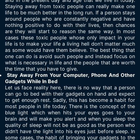
and in the present day and age that we live in today.
Staying away from toxic people can really make one
life to be much better in the long run. If a person stays
around people who are constantly negative and have
nothing positive to do with their lives, then chances
are they will start to reason the same way. In most
cases these toxic people whose only impact in your
life is to make your life a living hell don’t matter much
as some would have them believe. The best thing that
one can do is avoid such people and instead focus on
what is necessary in life and the people that are worth
the time that you have to give.
Stay Away From Your Computer, Phone And Other
Gadgets While In Bed
Let us face reality here, there is no way that a person
can go to bed with their gadgets on hand and expect
to get enough rest. Sadly, this has become a habit for
most people in life today. There is the concept of the
blue light which when hits your eyes goes to your
brain and will make you alert and when you sleep the
quality of sleep will not be as good as the person who
didn’t have the light into his eyes just before sleep. In
some cases, the habit of bringing your gadgets to the