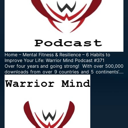
Home
–
Mental Fitness & Resilience
–
6 Habits to
Improve Your Life: Warrior Mind Podcast #371
Over four years and going strong! With over 500,000
downloads from over 9 countries and 5 continents’….