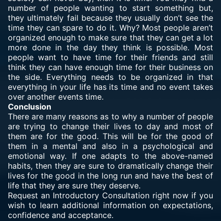
number of people wanting to start something but,
they ultimately fail because they usually don’t see the
time they can spare to do it. Why? Most people aren’t
organized enough to make sure that they can get a lot
more done in the day they think is possible. Most
people want to have time for their friends and still
think they can have enough time for their business on
the side. Everything needs to be organized in that
everything in your life has its time and no event takes
over another events time.
Conclusion
There are many reasons as to why a number of people
are trying to change their lives to day and most of
them are for the good. This will be for the good of
them in a mental and also in a psychological and
emotional way. If one adapts to the above-named
habits, then they are sure to dramatically change their
lives for the good in the long run and have the best of
life that they are sure they deserve.
Request an Introductory Consultation right now if you
wish to learn additional information on expectations,
confidence and acceptance.