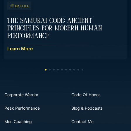
ARTICLE
The Samurai Code: Ancient
Principles For Modern Human
Performance
Learn More
Corporate Warrior
Code Of Honor
Peak Performance
Blog & Podcasts
Men Coaching
Contact Me