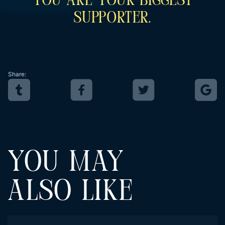
You Are Your Biggest
Supporter.
Share:
YOU MAY
ALSO LIKE