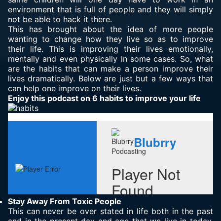
environment that is full of people and they will simply
not be able to hack it there.
This has brought about the idea of more people
wanting to change how they live so as to improve
their life. This is improving their lives emotionally,
mentally and even physically in some cases. So, what
are the habits that can make a person improve their
lives dramatically. Below are just but a few ways that
can help one improve on their lives.
Enjoy this podcast on 6 habits to improve your life
Stay Away From Toxic People
This can never be over stated in life both in the past