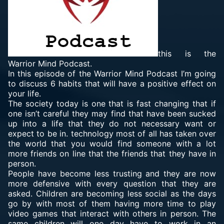
this is the
Warrior Mind Podcast.
In this episode of the Warrior Mind Podcast I’m going
to discuss 6 habits that will have a positive effect on
your life.
The society today is one that is fast changing that if
one isn’t careful they may find that have been sucked
up into a life that they do not necessary want or
expect to be in. technology most of all has taken over
the world that you would find someone with a lot
more friends on line that the friends that they have in
person.
People have become less trusting and they are now
more defensive with every question that they are
asked. Children are becoming less social as the days
go by with most of them having more time to play
video games that interact with others in person. The
same children will one day have to work in an