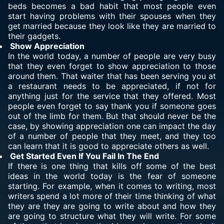
beds becomes a bad habit that most people even
start having problems with their spouses when they
get married because they look like they are married to
their gadgets.
Show Appreciation
In the world today, a number of people are very busy
that they even forget to show appreciation to those
around them. That waiter that has been serving you at
a restaurant needs to be appreciated, if not for
anything just for the service that they offered. Most
people even forget to say thank you if someone goes
out of the limb for them. But that should never be the
case, by showing appreciation one can impact the day
of a number of people that they meet, and they too
can learn that it is good to appreciate others as well.
Get Started Even If You Fail In The End
If there is one thing that kills off some of the best
ideas in the world today is the fear of someone
starting. For example, when it comes to writing, most
writers spend a lot more of their time thinking of what
they are they are going to write about and how they
are going to structure what they will write. For some