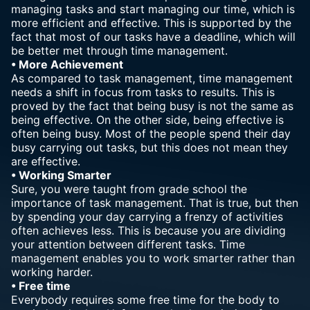
managing tasks and start managing our time, which is
more efficient and effective. This is supported by the
fact that most of our tasks have a deadline, which will
be better met through time management.
• More Achievement
As compared to task management, time management
needs a shift in focus from tasks
to results
. This is
proved by the fact that being busy is not the same as
being effective. On the other side, being effective is
often being busy. Most of the people spend their day
busy carrying out tasks, but this does not mean they
are effective.
• Working Smarter
Sure, you were taught from grade school the
importance of task management. That is true, but then
by spending your day carrying a frenzy of activities
often achieves less. This is because you are dividing
your attention between different tasks. Time
management enables you to work smarter rather than
working harder.
• Free time
Everybody requires some free time for the body to