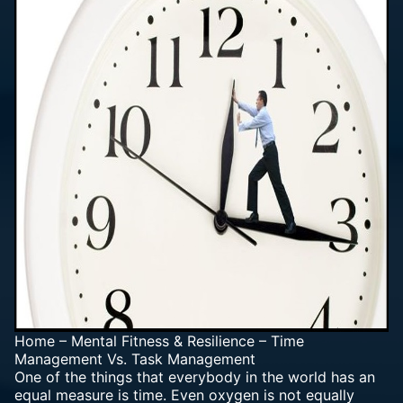
Home
–
Mental Fitness & Resilience
–
Time
Management Vs. Task Management
One of the things that everybody in the world has an
equal measure is time. Even oxygen is not equally