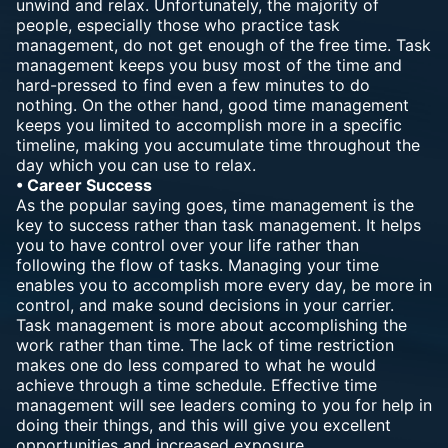
unwind and relax. Unfortunately, the majority of
people, especially those who practice task
management, do not get enough of the free time. Task
management keeps you busy most of the time and
hard-pressed to find even a few minutes to do
nothing. On the other hand, good time management
keeps you limited to accomplish more in a specific
timeline, making you accumulate time throughout the
day which you can use to relax.
• Career Success
As the popular saying goes, time management is the
key to success rather than task management. It helps
you to have control over your life rather than
following the flow of tasks. Managing your time
enables you to accomplish more every day, be more in
control, and make sound decisions in your carrier.
Task management is more about accomplishing the
work rather than time. The lack of time restriction
makes one do less compared to what he would
achieve through a time schedule. Effective time
management will see leaders coming to you for help in
doing their things, and this will give you excellent
opportunities and increased exposure.