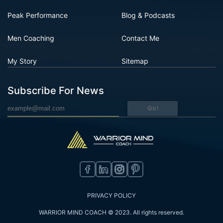
Peak Performance
Blog & Podcasts
Men Coaching
Contact Me
My Story
Sitemap
Subscribe For News
Go!
PRIVACY POLICY
WARRIOR MIND COACH © 2023. All rights reserved.