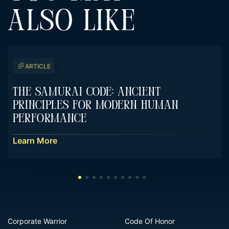
ALSO LIKE
ARTICLE
The Samurai Code: Ancient
Principles For Modern Human
Performance
Learn More
Corporate Warrior
Code Of Honor