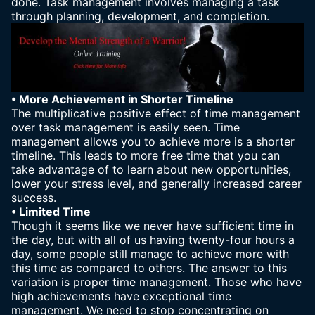
done. Task management involves managing a task
through planning, development, and completion.
• More Achievement in Shorter Timeline
The multiplicative positive effect of time management
over task management is easily seen. Time
management allows you to achieve more is a shorter
timeline. This leads to more free time that you can
take advantage of to learn about new opportunities,
lower your stress level, and generally increased career
success.
• Limited Time
Though it seems like we never have sufficient time in
the day, but with all of us having twenty-four hours a
day, some people still manage to achieve more with
this time as compared to others. The answer to this
variation is proper time management. Those who have
high achievements have exceptional time
management. We need to stop concentrating on