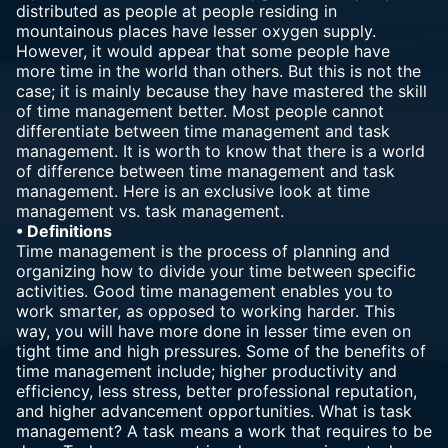
distributed as people at people residing in
mountainous places have lesser oxygen supply.
However, it would appear that some people have
more time in the world than others. But this is not the
case; it is mainly because they have mastered the skill
of time management better. Most people cannot
differentiate between time management and task
management. It is worth to know that there is a world
of difference between time management and task
management. Here is an exclusive look at time
management vs. task management.
• Definitions
Time management is the process of planning and
organizing how to divide your time between specific
activities. Good time management enables you to
work smarter, as opposed to working harder. This
way, you will have more done in lesser time even on
tight time and high pressures. Some of the benefits of
time management include; higher productivity and
efficiency, less stress, better professional reputation,
and higher advancement opportunities. What is task
management? A task means a work that requires to be