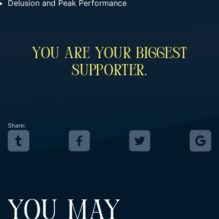
Delusion and Peak Performance
You Are Your Biggest
Supporter.
Share:
YOU MAY