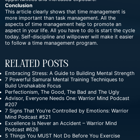
Conclusion
This article clearly shows that time management is
more important than task management. All the
aspects of time management help to promote an
aspect in your life. All you have to do is start the cycle
today. Self-discipline and willpower will make it easier
to follow a time management program.
Related Posts
Embracing Stress: A Guide to Building Mental Strength
7 Powerful Samurai Mental Training Techniques to
Build Unshakable Focus
Perfectionism, The Good, The Bad and The Ugly
Advisor, Everyone Needs One: Warrior Mind Podcast
#207
7 Signs That You’re Controlled by Emotions: Warrior
Mind Podcast #521
Excellence is Never an Accident – Warrior Mind
Podcast #626
5 Things You MUST Not Do Before You Exercise