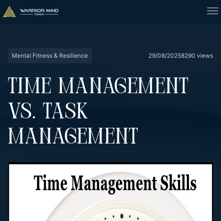
Mental Fitness & Resilience
29/08/2025
8290 views
TIME MANAGEMENT
VS. TASK
MANAGEMENT