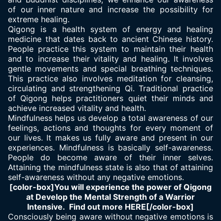
of our inner nature and increase the possibility for
extreme healing.
Qigong is a health system of energy and healing
medicine that dates back to ancient Chinese history.
People practice this system to maintain their health
and to increase their vitality and healing. It involves
gentle movements and special breathing techniques.
This practice also involves meditation for cleansing,
circulating and strengthening Qi. Traditional practice
of Qigong helps practitioners quiet their minds and
achieve increased vitality and health.
Mindfulness helps us develop a total awareness of our
feelings, actions and thoughts for every moment of
our lives. It makes us fully aware and present in our
experiences. Mindfulness is basically self-awareness.
People do become aware of their inner selves.
Attaining the mindfulness state is also that of attaining
self-awareness without any negative emotions.
[color-box]You will experience the power of Qigong
at Develop the Mental Strength of a Warrior
Intensive. Find out more HERE[/color-box]
Consciously being aware without negative emotions is