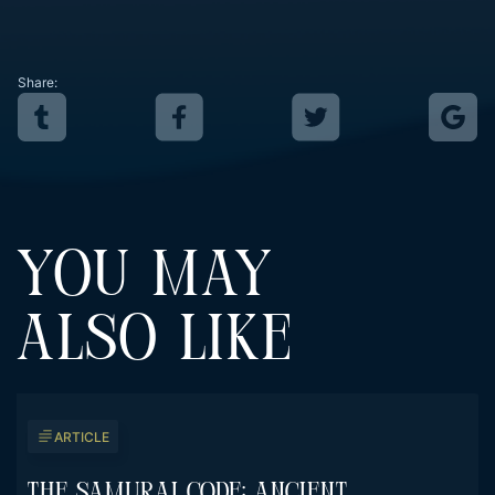
Share:
YOU MAY
ALSO LIKE
ARTICLE
The Samurai Code: Ancient