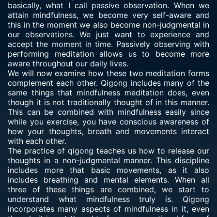
basically, what I call passive observation. When we
attain mindfulness, we become very self-aware and
this in the moment we also become non-judgmental in
our observations. We just want to experience and
accept the moment in time. Passively observing with
performing meditation allows us to become more
aware throughout our daily lives.
We will now examine how these two meditation forms
complement each other. Qigong includes many of the
same things that mindfulness meditation does, even
though it is not traditionally thought of in this manner.
This can be combined with mindfulness easily since
while you exercise, you have conscious awareness of
how your thoughts, breath and movements interact
with each other.
The practice of qigong teaches us how to release our
thoughts in a non-judgmental manner. This discipline
includes more that basic movements, as it also
includes breathing and mental elements. When all
three of these things are combined, we start to
understand what mindfulness truly is. Qigong
incorporates many aspects of mindfulness in it, even