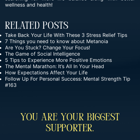
wellness and health!
Related Posts
Take Back Your Life With These 3 Stress Relief Tips
7 Things you need to know about Metanoia
Are You Stuck? Change Your Focus!
The Game of Social Intelligence
5 Tips to Experience More Positive Emotions
The Mental Marathon: It’s All In Your Head
How Expectations Affect Your Life
Follow Up For Personal Success: Mental Strength Tip
#163
You Are Your Biggest
Supporter.