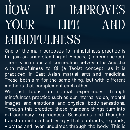
HOW IT IMPROVES
YOUR LIFE AND
MINDFULNESS
One of the main purposes for mindfulness practice is
to gain an understanding of Aniccha (impermanence).
There is an important connection between the Aniccha
with mindfulness to Qi (a Taoist concept) as it is
practiced in East Asian martial arts and medicine.
These both aim for the same thing, but with different
methods that complement each other.
We just focus on normal experiences through
mindfulness practice such as our internal voice, mental
images, and emotional and physical body sensations.
Through this practice, these mundane things turn into
extraordinary experiences. Sensations and thoughts
transform into a fluid energy that contracts, expands,
vibrates and even undulates through the body. This is