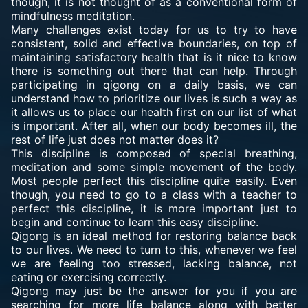
though, it is not thought of as a conventional form of
mindfulness meditation.
Many challenges exist today for us to try to have
consistent, solid and effective boundaries, on top of
maintaining satisfactory health that is it nice to know
there is something out there that can help. Through
participating in qigong on a daily basis, we can
understand how to prioritize our lives is such a way as
it allows us to place our health first on our list of what
is important. After all, when our body becomes ill, the
rest of life just does not matter does it?
This discipline is composed of special breathing,
meditation and some simple movement of the body.
Most people perfect this discipline quite easily. Even
though, you need to go to a class with a teacher to
perfect this discipline, it is more important just to
begin and continue to learn this easy discipline.
Qigong is an ideal method for restoring balance back
to our lives. We need to turn to this, whenever we feel
we are feeling too stressed, lacking balance, not
eating or exercising correctly.
Qigong may just be the answer for you if you are
searching for more life balance along with better