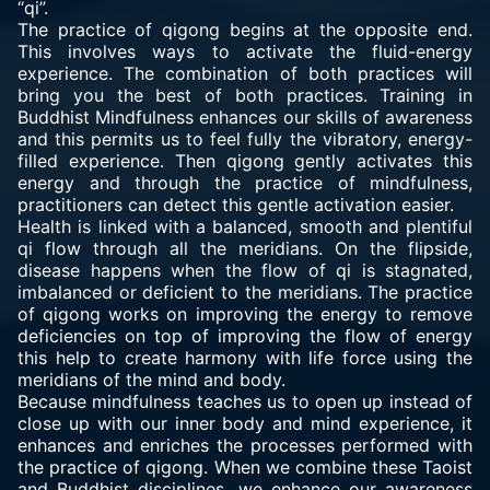
“qi”.
The
practice of qigong
begins at the opposite end.
This involves ways to activate the fluid-energy
experience. The combination of both practices will
bring you the best of both practices. Training in
Buddhist Mindfulness enhances our skills of awareness
and this permits us to feel fully the vibratory, energy-
filled experience. Then qigong gently activates this
energy and through the practice of mindfulness,
practitioners can detect this gentle activation easier.
Health is linked with a balanced, smooth and plentiful
qi flow through all the meridians. On the flipside,
disease happens when the flow of qi is stagnated,
imbalanced or deficient to the meridians. The practice
of qigong works on improving the energy to remove
deficiencies on top of improving the flow of energy
this help to create harmony with life force using the
meridians of the mind and body.
Because mindfulness teaches us to open up instead of
close up with our inner body and mind experience, it
enhances and enriches the processes performed with
the practice of qigong. When we combine these Taoist
and Buddhist disciplines, we enhance our awareness