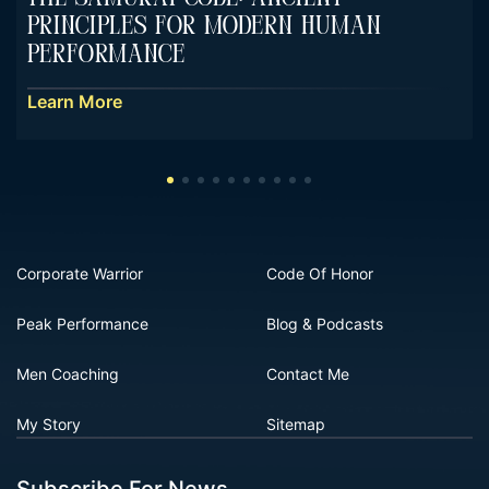
Principles For Modern Human
Performance
Learn More
Corporate Warrior
Code Of Honor
Peak Performance
Blog & Podcasts
Men Coaching
Contact Me
My Story
Sitemap