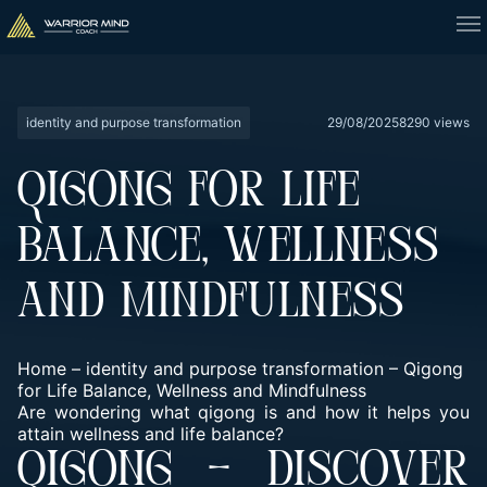
identity and purpose transformation
29/08/2025
8290 views
QIGONG FOR LIFE
BALANCE, WELLNESS
AND MINDFULNESS
Home
–
identity and purpose transformation
–
Qigong
for Life Balance, Wellness and Mindfulness
Are wondering what qigong is and how it helps you
attain wellness and life balance?
QIGONG – DISCOVER