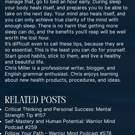
manage that, go to bed an hour early. During sleep
your body heals itself, and prepares you to be able to
take on the next day. Your mind also heals itself, and
you can only achieve true clarity of the mind with
enough sleep. There is no harm that getting more
sleep can do, and the benefits you’ll reap will be well
worth the lost hour.
It’s difficult even to call these tips, because they are
so essential. This is the least you can do for yourself.
Start good habits, stick to them, and live a healthy
and beautiful life.
Chris Miller
is a professional writer, blogger, and
English grammar enthusiast. Chris enjoys learning
about new health products, procedures, and ideas.
Related Posts
Critical Thinking and Personal Success: Mental
Strength Tip #157
Self-Mastery and Human Potential: Warrior Mind
Podcast #259
Follow Your Path – Warrior Mind Podcast #578