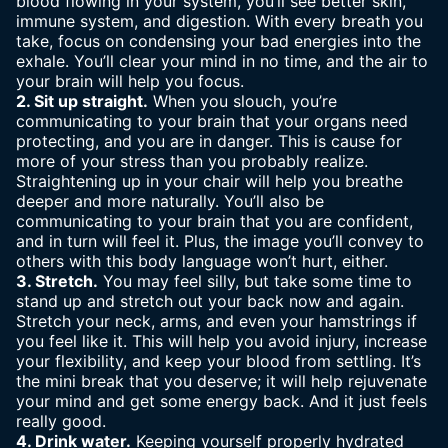
blood flowing in your system, you’ll see better skin,
immune system, and digestion. With every breath you
take, focus on condensing your bad energies into the
exhale. You’ll clear your mind in no time, and the air to
your brain will help you focus.
2. Sit up straight.
When you slouch, you’re
communicating to your brain that your organs need
protecting, and you are in danger. This is cause for
more of your stress than you probably realize.
Straightening up in your chair will help you breathe
deeper and more naturally. You’ll also be
communicating to your brain that you are confident,
and in turn will feel it. Plus, the image you’ll convey to
others with this body language won’t hurt, either.
3. Stretch.
You may feel silly, but take some time to
stand up and stretch out your back now and again.
Stretch your neck, arms, and even your hamstrings if
you feel like it. This will help you avoid injury, increase
your flexibility, and keep your blood from settling. It’s
the mini break that you deserve; it will help rejuvenate
your mind and get some energy back. And it just feels
really good.
4. Drink water.
Keeping yourself properly hydrated