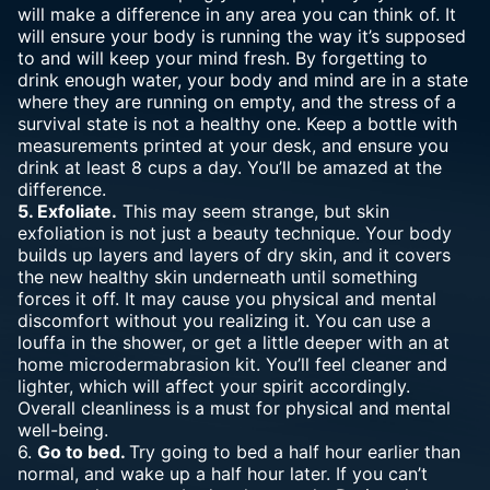
will make a difference in any area you can think of. It
will ensure your body is running the way it’s supposed
to and will keep your mind fresh. By forgetting to
drink enough water, your body and mind are in a state
where they are running on empty, and the stress of a
survival state is not a healthy one. Keep a bottle with
measurements printed at your desk, and ensure you
drink at least 8 cups a day. You’ll be amazed at the
difference.
5. Exfoliate.
This may seem strange, but skin
exfoliation is not just a beauty technique. Your body
builds up layers and layers of dry skin, and it covers
the new healthy skin underneath until something
forces it off. It may cause you physical and mental
discomfort without you realizing it. You can use a
louffa in the shower, or get a little deeper with an
at
home microdermabrasion
kit. You’ll feel cleaner and
lighter, which will affect your spirit accordingly.
Overall cleanliness is a must for physical and mental
well-being.
6.
Go to bed.
Try going to bed a half hour earlier than
normal, and wake up a half hour later. If you can’t