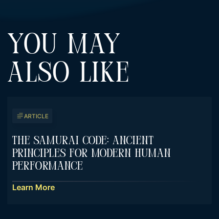
YOU MAY
ALSO LIKE
ARTICLE
The Samurai Code: Ancient
Principles For Modern Human
Performance
Learn More