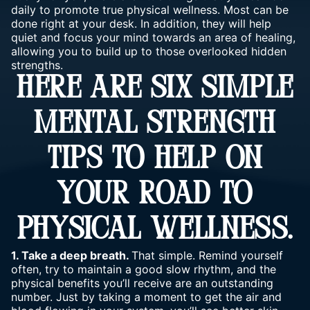
daily to promote true physical wellness. Most can be
done right at your desk. In addition, they will help
quiet and focus your mind towards an area of healing,
allowing you to build up to those overlooked hidden
strengths.
HERE ARE SIX SIMPLE
MENTAL STRENGTH
TIPS TO HELP ON
YOUR ROAD TO
PHYSICAL WELLNESS.
1. Take a deep breath.
That simple. Remind yourself
often, try to maintain a good slow rhythm, and the
physical benefits you’ll receive are an outstanding
number. Just by taking a moment to get the air and