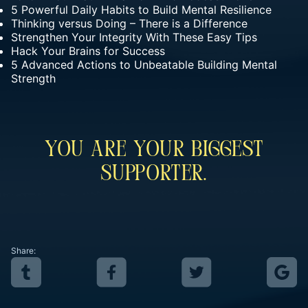
5 Powerful Daily Habits to Build Mental Resilience
Thinking versus Doing – There is a Difference
Strengthen Your Integrity With These Easy Tips
Hack Your Brains for Success
5 Advanced Actions to Unbeatable Building Mental
Strength
You Are Your Biggest
Supporter.
Share: