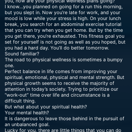
you, how are your physical wellness plans going?
I know…you planned on going for a run this morning,
but you slept in. Now you’re late for work, and your
mood is low while your stress is high. On your lunch
break, you search for an abdominal exercise tutorial
that you can try when you get home. But by the time
you get there, you’re exhausted. This fitness goal you
set for yourself is not going as well as you hoped, but
you had a hard day. You’ll do better tomorrow.
Sound familiar?
The road to physical wellness is sometimes a bumpy
one.
Perfect balance in life comes from improving your
spiritual, emotional, physical and mental strength. But
physical growth seems to receive the majority of
attention in today’s society. Trying to prioritize our
“work-out” time over life and circumstance is a
difficult thing.
But what about your spiritual health?
Your mental health?
It is dangerous to leave those behind in the pursuit of
an unbalanced goal.
Lucky for you, there are little things that you can do