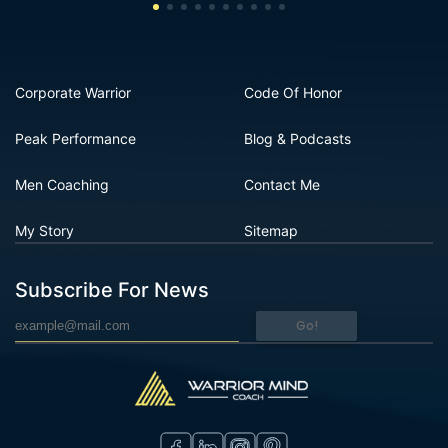
Corporate Warrior
Code Of Honor
Peak Performance
Blog & Podcasts
Men Coaching
Contact Me
My Story
Sitemap
Subscribe For News
Go!