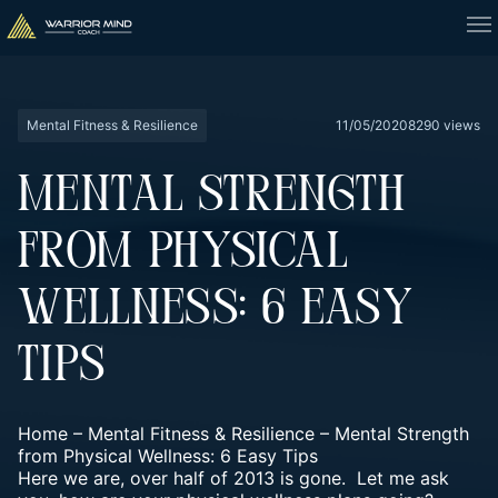
Mental Fitness & Resilience
11/05/2020
8290 views
MENTAL STRENGTH
FROM PHYSICAL
WELLNESS: 6 EASY
TIPS
Home
–
Mental Fitness & Resilience
–
Mental Strength
from Physical Wellness: 6 Easy Tips
Here we are, over half of 2013 is gone. Let me ask