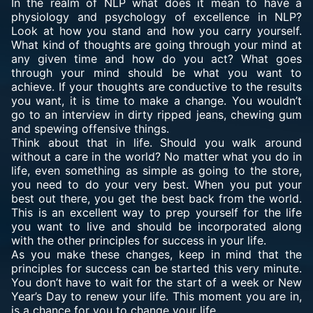
In the realm of NLP what does it mean to have a
physiology and psychology of excellence in NLP?
Look at how you stand and how you carry yourself.
What kind of thoughts are going through your mind at
any given time and how do you act? What goes
through your mind should be what you want to
achieve. If your thoughts are conductive to the results
you want, it is time to make a change. You wouldn’t
go to an interview in dirty ripped jeans, chewing gum
and spewing offensive things.
Think about that in life. Should you walk around
without a care in the world? No matter what you do in
life, even something as simple as going to the store,
you need to do your very best. When you put your
best out there, you get the best back from the world.
This is an excellent way to prep yourself for the life
you want to live and should be incorporated along
with the other principles for success in your life.
As you make these changes, keep in mind that the
principles for success can be started this very minute.
You don’t have to wait for the start of a week or New
Year’s Day to renew your life. This moment you are in,
is a chance for you to change your life.