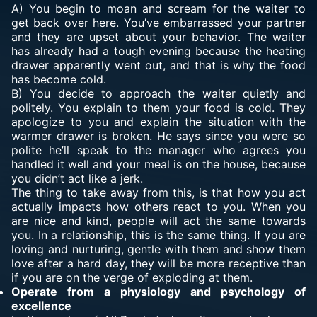
A) You begin to moan and scream for the waiter to
get back over here. You’ve embarrassed your partner
and they are upset about your behavior. The waiter
has already had a tough evening because the heating
drawer apparently went out, and that is why the food
has become cold.
B) You decide to approach the waiter quietly and
politely. You explain to them your food is cold. They
apologize to you and explain the situation with the
warmer drawer is broken. He says since you were so
polite he’ll speak to the manager who agrees you
handled it well and your meal is on the house, because
you didn’t act like a jerk.
The thing to take away from this, is that how you act
actually impacts how others react to you. When you
are nice and kind, people will act the same towards
you. In a relationship, this is the same thing. If you are
loving and nurturing, gentle with them and show them
love after a hard day, they will be more receptive than
if you are on the verge of exploding at them.
Operate from a physiology and psychology of
excellence