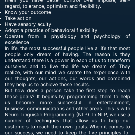
them you have better control over impulse, self-
regard, tolerance, optimism and flexibility.
Know your outcome
Take action
Have sensory acuity
Adopt a practice of behavioral flexibility
Operate from a physiology and psychology of
excellence
In life, the most successful people live a life that most
people only dream of having. The reason is they
understand there is a power in each of us to transform
ourselves and to live the life we dream of. They
realize, with our mind we create the experience with
our thoughts, our actions, our words and combined
they help us to achieve those results.
But how does a person take the first step to reach
those goals? It begins by programming them to help
us become more successful in entertainment,
business, communications and other areas. This is with
Neuro Linguistic Programming (NLP). In NLP, we use a
number of techniques that allow us to help our
customers to reach their own goals. When it comes to
our success, we need to keep the five principles for