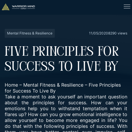
Mental Fitness & Resilience
11/05/2020
8290 views
FIVE PRINCIPLES FOR
SUCCESS TO LIVE BY
Home
–
Mental Fitness & Resilience
–
Five Principles
for Success To Live By
Take a moment to ask yourself an important question
about the principles for success. How can your
emotions help you to withstand temptation when it
flares up? How can you grow emotional intelligence to
allow yourself to become more engaged in life? You
do that with the following principles of success. With