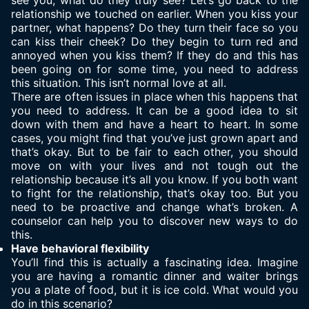
see you, what do they truly see? Let’s go back to the
relationship we touched on earlier. When you kiss your
partner, what happens? Do they turn their face so you
can kiss their cheek? Do they begin to turn red and
annoyed when you kiss them? If they do and this has
been going on for some time, you need to address
this situation. This isn’t normal love at all.
There are often issues in place when this happens that
you need to address. It can be a good idea to sit
down with them and have a heart to heart. In some
cases, you might find that you’ve just grown apart and
that’s okay. But to be fair to each other, you should
move on with your lives and not tough out the
relationship because it’s all you know. If you both want
to fight for the relationship, that’s okay too. But you
need to be proactive and change what’s broken. A
counselor can help you to discover new ways to do
this.
Have behavioral flexibility
You’ll find this is actually a fascinating idea. Imagine
you are having a romantic dinner and waiter brings
you a plate of food, but it is ice cold. What would you
do in this scenario?