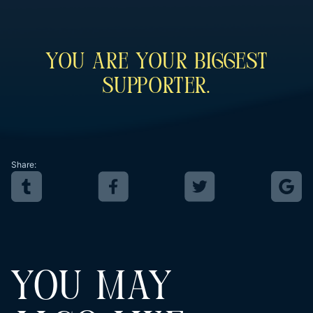
You Are Your Biggest
Supporter.
Share:
YOU MAY