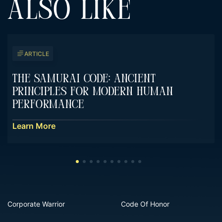
ALSO LIKE
ARTICLE
The Samurai Code: Ancient
Principles For Modern Human
Performance
Learn More
Corporate Warrior
Code Of Honor