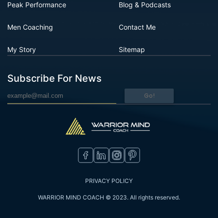
Peak Performance
Blog & Podcasts
Men Coaching
Contact Me
My Story
Sitemap
Subscribe For News
Go!
PRIVACY POLICY
WARRIOR MIND COACH © 2023. All rights reserved.