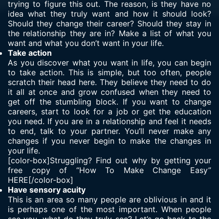
trying to figure this out. The reason, is they have no
idea what they truly want and how it should look?
Should they change their career? Should they stay in
the relationship they are in? Make a list of what you
want and what you don’t want in your life.
Take action
As you discover what you want in life, you can begin
to take action. This is simple, but too often, people
scratch their head here. They believe they need to do
it all at once and grow confused when they need to
get off the stumbling block. If you want to change
careers, start to look for a job or get the education
you need. If you are in a relationship and feel it needs
to end, talk to your partner. You’ll never make any
changes if you never begin to make the changes in
your life.
[color-box]Struggling? Find out why by getting your
free copy of “How To Make Change Easy”
HERE[/color-box]
Have sensory acuity
This is an area so many people are oblivious in and it
is perhaps one of the most important. When people