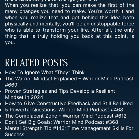
When you realize that, you can make the first of the
many changes you need to make. You’re worth it and
when you realize that and get behind this idea both
physically and mentally, you’ll be an unstoppable force
who is able to transform your life. After all, the only
thing that is truly holding you back at this point, is
you.
Related Posts
How To Ignore What “They” Think
The Warrior Mindset Explained – Warrior Mind Podcast
#669
Proven Strategies and Tips Develop a Resilient
Mindset in 2024
How to Give Constructive Feedback and Still Be Liked
5 Powerful Questions: Warrior Mind Podcast #468
The Complacent Zone – Warrior Mind Podcast #612
Don’t Set Big Goals: Warrior Mind Podcast #368
Mental Strength Tip #146: Time Management Skills For
Success