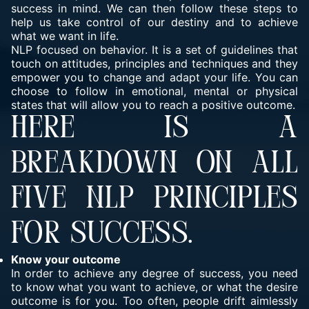
success in mind. We can then follow these steps to
help us take control of our destiny and to achieve
what we want in life.
NLP focused on behavior. It is a set of guidelines that
touch on attitudes, principles and techniques and they
empower you to change and adapt your life. You can
choose to follow in emotional, mental or physical
states that will allow you to reach a positive outcome.
HERE IS A
BREAKDOWN ON ALL
FIVE NLP PRINCIPLES
FOR SUCCESS.
Know your outcome
In order to achieve any degree of success, you need
to know
what you want
to achieve, or what the desire
outcome is for you. Too often, people drift aimlessly