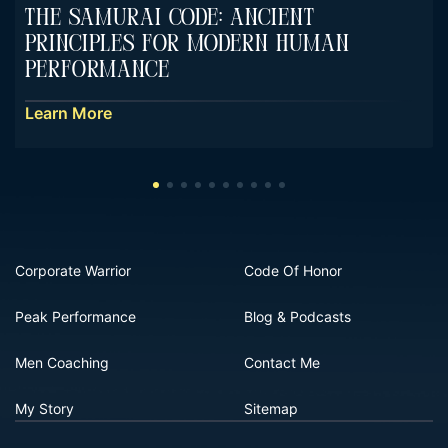
The Samurai Code: Ancient
Principles For Modern Human
Performance
Learn More
Corporate Warrior
Code Of Honor
Peak Performance
Blog & Podcasts
Men Coaching
Contact Me
My Story
Sitemap