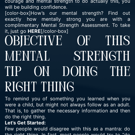
courage and mental strength to do actually this, you
will be building confidence.
[color-box]How’s our mental strength? Find out
exactly how mentally strong you are with a
complimentary Mental Strength Assessment. To take
it, just go
HERE
[/color-box]
OBJECTIVE OF THIS
MENTAL STRENGTH
TIP ON DOING THE
RIGHT THING
To remind you of something you learned when you
were a child, but might not always follow as an adult.
That is, to gather the necessary information and then
do the right thing.
Let’s Get Started:
Few people would disagree with this as a mantra: do
the right thing. In fact, most people would try to “
do