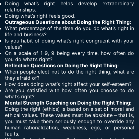
Doing what’s right helps develop extraordinary
relationships.
Doing what’s right feels good.
Outrageous Questions about Doing the Right Thing:
What percentage of the time do you do what’s right in
life and business?
Is you habit of doing what’s right congruent with your
values?
On a scale of 1-9, 9 being every time, how often do
you do what’s right?
Reflective Questions on Doing the Right Thing:
When people elect not to do the right thing, what are
they afraid of?
How does doing what’s right affect your self-esteem?
Are you satisfied with how often you choose to do
what’s right?
Mental Strength Coaching on Doing the Right Thing:
Doing the right (ethics) is based on a set of moral and
ethical values. These values must be absolute – that is,
you must take them seriously enough to override any
human rationalization, weakness, ego, or personal
faults.