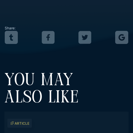
Share:
YOU MAY
ALSO LIKE
ARTICLE