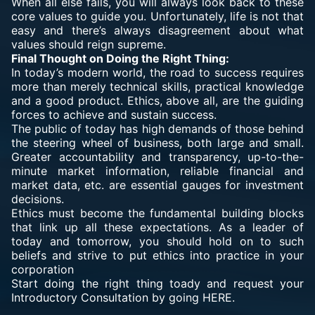
When all else fails, you will always look back to these
core values to guide you. Unfortunately, life is not that
easy and there’s always disagreement about what
values should reign supreme.
Final Thought on Doing the Right Thing:
In today’s modern world, the road to success requires
more than merely technical skills, practical knowledge
and a good product. Ethics, above all, are the guiding
forces to achieve and sustain success.
The public of today has high demands of those behind
the steering wheel of business, both large and small.
Greater accountability and transparency, up-to-the-
minute market information, reliable financial and
market data, etc. are essential gauges for investment
decisions.
Ethics must become the fundamental building blocks
that link up all these expectations. As a leader of
today and tomorrow, you should hold on to such
beliefs and strive to put ethics into practice in your
corporation
Start doing the right thing toady and request your
Introductory Consultation by going HERE.