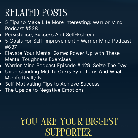
Related Posts
5 Tips to Make Life More Interesting: Warrior Mind
Podcast #528
Persistence, Success And Self-Esteem
5 Goals For Self-Improvement – Warrior Mind Podcast
#637
Elevate Your Mental Game: Power Up with These
Mental Toughness Exercises
Warrior Mind Podcast Episode # 129: Seize The Day
Understanding Midlife Crisis Symptoms And What
Midlife Really Is
Self-Motivating Tips to Achieve Success
The Upside to Negative Emotions
You Are Your Biggest
Supporter.