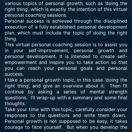
various topics of personal growth, such as ‘doing the
right thing’, which is exactly the intention of this virtual
personal coaching sessions.
Personal success is achieved through the disciplined
execution of a fully established personal development
plan, which must include the topic of doing the right
thing.
This virtual personal coaching session is to assist you
in your self-improvement, personal growth and
personal development. It is intended to create self-
empowerment and inspire you to take action so that
you can reach your personal goals and personal
success.
I take a personal growth topic, in this case ‘doing the
right thing’, and give an overview about it. Then I’ll
continue by asking a series of mental strength
questions. I’ll wrap-up with a summary and some final
thoughts.
Take your time with this topic, carefully consider your
responses to the questions and write them down.
Personal growth is not supposed to be easy, it takes
courage to face yourself. But when you develop the