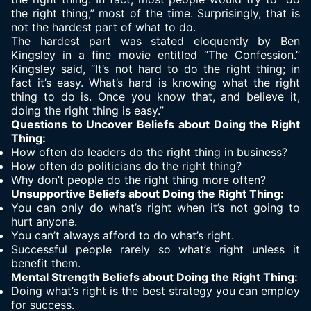
the right thing
,” most of the time. Surprisingly, that is
not the hardest part of what to do.
The hardest part was stated eloquently by Ben
Kingsley in a fine movie entitled “The Confession.”
Kingsley said, “It’s not hard to do the right thing; in
fact it’s easy. What’s hard is knowing what the right
thing to do is. Once you know that, and believe it,
doing the right thing is easy.”
Questions to Uncover Beliefs about Doing the Right
Thing:
How often do leaders do the right thing in business?
How often do politicians do the right thing?
Why don’t people do the right thing more often?
Unsupportive Beliefs about Doing the Right Thing:
You can only do what’s right when it’s not going to
hurt anyone.
You can’t always afford to do what’s right.
Successful people rarely so what’s right unless it
benefit them.
Mental Strength Beliefs about Doing the Right Thing:
Doing what’s right is the best strategy you can employ
for success.