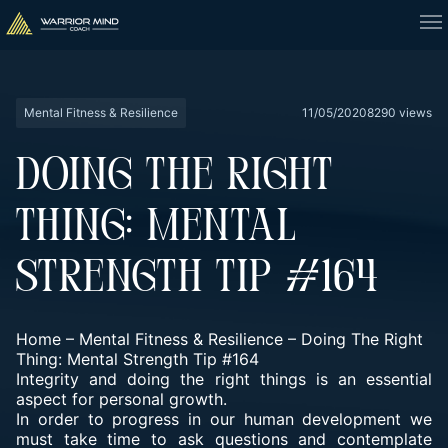
Mental Fitness & Resilience
11/05/2020
8290 views
DOING THE RIGHT
THING: MENTAL
STRENGTH TIP #164
Home
–
Mental Fitness & Resilience
–
Doing The Right
Thing: Mental Strength Tip #164
Integrity and doing the right things is an essential
aspect for personal growth.
In order to progress in our human development we
must take time to ask questions and contemplate