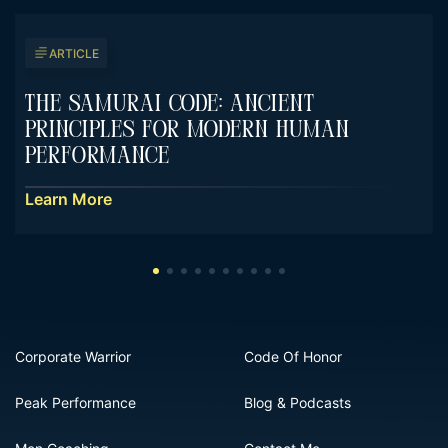
ARTICLE
The Samurai Code: Ancient
Principles For Modern Human
Performance
Learn More
Corporate Warrior
Code Of Honor
Peak Performance
Blog & Podcasts