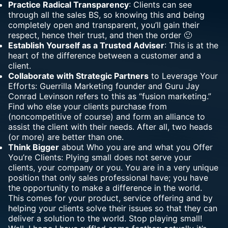
Practice Radical Transparency
: Clients can see
through all the sales BS, so knowing this and being
completely open and transparent, you’ll gain their
respect, hence their trust, and then the order 🙂
Establish Yourself as a Trusted Adviser
: This is at the
heart of the difference between a customer and a
client.
Collaborate with Strategic Partners
to Leverage Your
Efforts: Guerrilla Marketing founder and Guru Jay
Conrad Levinson refers to this as “fusion marketing.”
Find who else your clients purchase from
(noncompetitive of course) and form an alliance to
assist the client with their needs. After all, two heads
(or more) are better than one.
Think Bigger
about Who you are and what you Offer
You’re Clients: Plying small does not serve your
clients, your company or you. You are in a very unique
position that only sales professional have; you have
the opportunity to make a difference in the world.
This comes for your product, service offering and by
helping your clients solve their issues so that they can
deliver a solution to the world. Stop playing small!