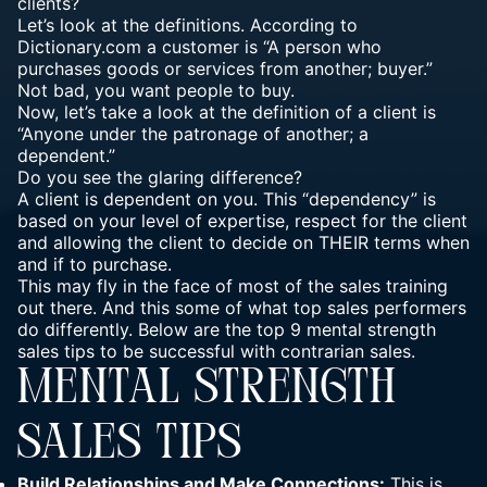
clients?
Let’s look at the definitions. According to
Dictionary.com a customer is “A person who
purchases goods or services from another; buyer.”
Not bad, you want people to buy.
Now, let’s take a look at the definition of a client is
“Anyone under the patronage of another; a
dependent.”
Do you see the glaring difference?
A client is dependent on you. This “dependency” is
based on your level of expertise, respect for the client
and allowing the client to decide on THEIR terms when
and if to purchase.
This may fly in the face of most of the sales training
out there. And this some of what top sales performers
do differently. Below are the top 9 mental strength
sales tips to be successful with contrarian sales.
MENTAL STRENGTH
SALES TIPS
Build Relationships and Make Connections:
This is