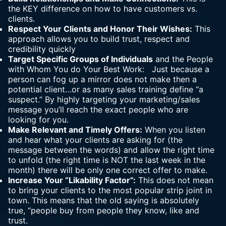
the KEY difference on how to have customers vs.
clients.
Respect Your Clients and Honor Their Wishes:
This
approach allows you to build trust, respect and
credibility quickly
Target Specific Groups of Individuals
and the People
with Whom You do Your Best Work: Just because a
person can fog up a mirror does not make then a
potential client…or as many sales training define “a
suspect.” By highly targeting your marketing/sales
message you’ll reach the exact people who are
looking for you.
Make Relevant and Timely Offers:
When you listen
and hear what your clients are asking for (the
message between the words) and allow the right time
to unfold (the right time is NOT the last week in the
month) there will be only one correct offer to make.
Increase Your “Likability Factor”:
This does not mean
to bring your clients to the most popular strip joint in
town. This means that the old saying is absolutely
true, “people buy from people they know, like and
trust.