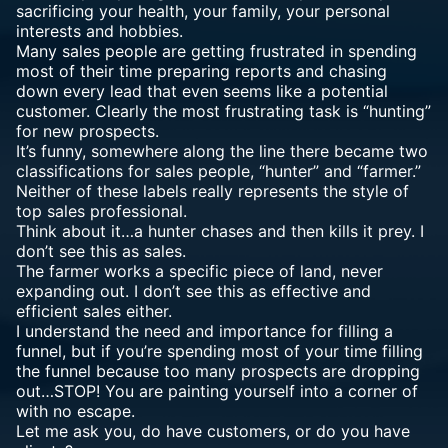
sacrificing your health, your family, your personal
interests and hobbies.
Many sales people are getting frustrated in spending
most of their time preparing reports and chasing
down every lead that even seems like a potential
customer. Clearly the most frustrating task is “hunting”
for new prospects.
It’s funny, somewhere along the line there became two
classifications for sales people, “hunter” and “farmer.”
Neither of these labels really represents the style of
top sales professional.
Think about it…a hunter chases and then kills it prey. I
don’t see this as sales.
The farmer works a specific piece of land, never
expanding out. I don’t see this as
effective and
efficient
sales either.
I understand the need and importance for filling a
funnel, but if you’re spending most of your time filling
the funnel because too many prospects are dropping
out…STOP! You are painting yourself into a corner of
with no escape.
Let me ask you, do have customers, or do you have