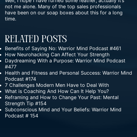
Well, I hope I have ruffled some feather; actually it’s
not me alone. Many of the top sales professionals
have been on our soap boxes about this for a long
time.
Related Posts
Benefits of Saying No: Warrior Mind Podcast #461
How Neurohacking Can Affect Your Strength
Daydreaming With a Purpose: Warrior Mind Podcast
#477
Health and Fitness and Personal Success: Warrior Mind
Podcast #174
7 Challenges Modern Men Have to Deal With
What is Coaching And How Can It Help You?
Reframing and How to Change Your Past: Mental
Strength Tip #154
Subconscious Mind and Your Beliefs: Warrior Mind
Podcast # 154