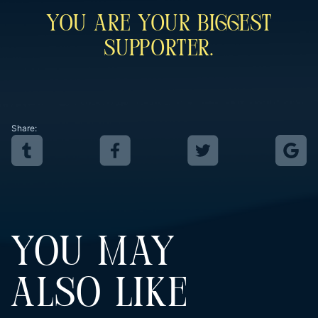
You Are Your Biggest
Supporter.
Share:
YOU MAY
ALSO LIKE