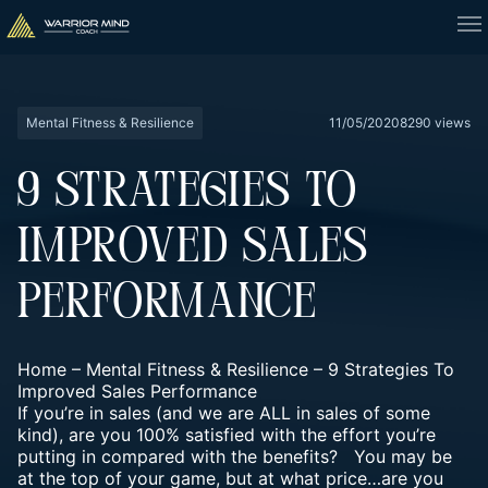
Mental Fitness & Resilience
11/05/2020
8290 views
9 STRATEGIES TO
IMPROVED SALES
PERFORMANCE
Home
–
Mental Fitness & Resilience
–
9 Strategies To
Improved Sales Performance
If you’re in sales (and we are ALL in sales of some
kind), are you 100% satisfied with the effort you’re
putting in compared with the benefits?
You may be
at the top of your game, but at what price…are you