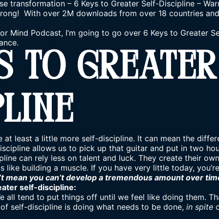
se transformation
–
6 Keys to Greater Self-Discipline – Wa
rong! With over 2M downloads from over 18 countries and 7
ior Mind Podcast, I’m going to go over 6 Keys to Greater Se
ance.
s To Greater
pline
 at least a little more self-discipline. It can mean the dif
-discipline allows us to pick up that guitar and put in two ho
pline can rely less on talent and luck. They create their own
s like building a muscle. If you have very little today, you’r
’t mean you can’t develop a tremendous amount over tim
ater self-discipline:
e all tend to put things off until we feel like doing them. T
a of self-discipline is doing what needs to be done,
in spite