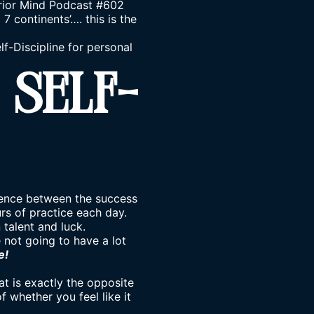
rrior Mind Podcast #602
 continents’…. this is the
lf-Discipline for personal
 Self-
ference between the success
urs of practice each day.
 talent and luck.
e not going to have a lot
e!
hat is exactly the opposite
of whether you feel like it