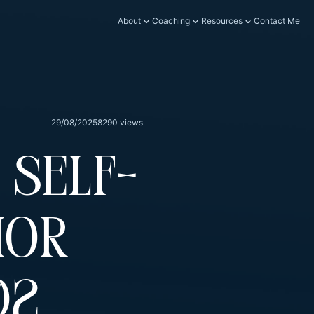
About
Coaching
Resources
Contact Me
29/08/2025
8290 views
 Self-
ior
02