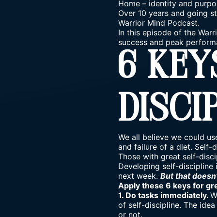
Home
–
identity and purpo
Over 10 years and going st
Warrior Mind Podcast.
In this episode of the Warr
success and peak perform
6 Key
Disci
We all believe we could use
and failure of a diet. Self
Those with great self-disci
Developing self-discipline i
next week.
But that doesn
Apply these 6 keys for gre
1. Do tasks immediately.
W
of self-discipline. The ide
or not.