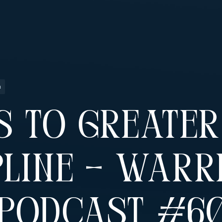
n
s To Greater
pline – Warr
 Podcast #6