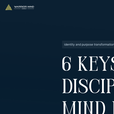
identity and purpose transformatio
6 Key
Disci
Mind